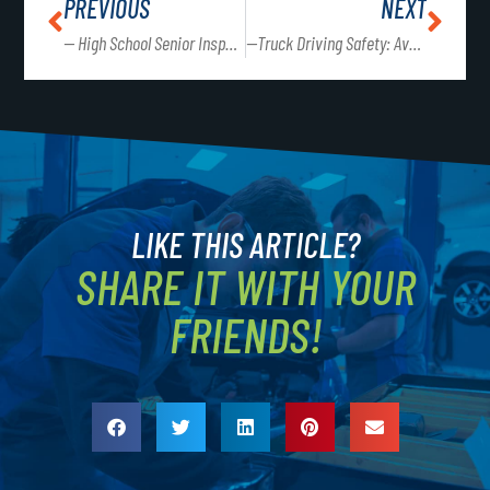
PREVIOUS
NEXT
— High School Senior Inspection Event
—Truck Driving Safety: Avoiding Distractions on the Road
LIKE THIS ARTICLE?
SHARE IT WITH YOUR
FRIENDS!