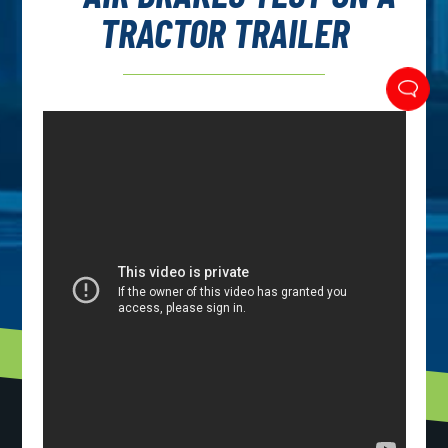
TRACTOR TRAILER