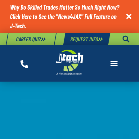
Why Do Skilled Trades Matter So Much Right Now?
Click Here to See the "News4JAX" Full Feature on

J-Tech.
CAREER QUIZ
REQUEST INFO