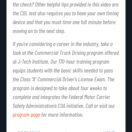
the check? Other helpful tips provided in this video are
the CDL test also requires you to have your own timing
device and that you must time one full minute before
moving on to the next step.
If you’re considering a career in the industry, take a
look at the Commercial Truck Driving program offered
at J-Tech Institute. Our 170-hour training program
equips students with the basic skills needed to pass
the Class “A” Commercial Driver’s License Exam. The
program is designed to take about four weeks to
complete and integrates the Federal Motor Carrier
Safety Administration’s CSA initiative. Call or visit our
program page
for more information.