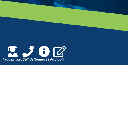
Progam Info
Call Us
Request Info
Apply
Jones Technical Institute
8813 Western Way
Jacksonville, FL 32256