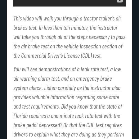
This video will walk you through a tractor trailer’s air
brakes test. In less than ten minutes, the instructor
will take you through all of the steps necessary to pass
the air brake test on the vehicle inspection section of
the Commercial Driver’s License (CDL) test.
You will see demonstrations of a leak rate test, a low
air warning alarm test, and an emergency brake
system check. Listen carefully as the instructor also
provides valuable information regarding some state
and test requirements. Did you know that the state of
Florida requires a one minute leak rate test with the
brake pedal depressed? Or that the CDL test requires
drivers to explain what they are doing as they perform