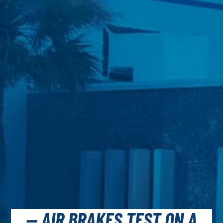
— AIR BRAKES TEST ON A