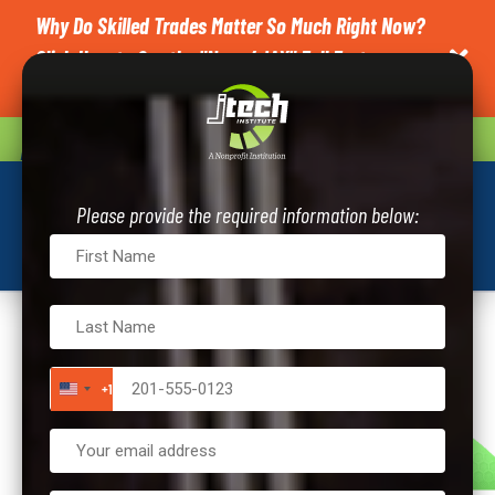
Why Do Skilled Trades Matter So Much Right Now?
Click Here to See the "News4JAX" Full Feature on

J-Tech.
CAREER QUIZ
REQUEST INFO
Please provide the required information below:
+1
UNITED STATES +1