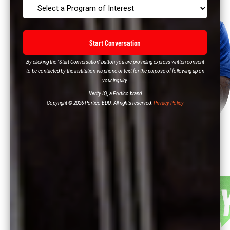
Start Conversation
By clicking the "Start Conversation" button you are providing express written consent
to be contacted by the institution via phone or text for the purpose of following up on
your inquiry.
Verity IQ, a Portico brand
Copyright © 2026 Portico EDU. All rights reserved.
Privacy Policy