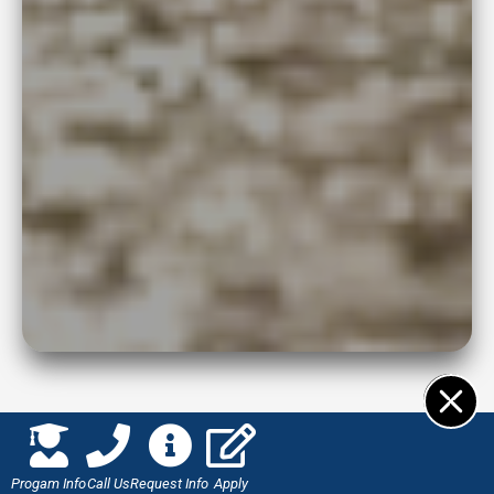
Progam Info
Call Us
Request Info
Apply