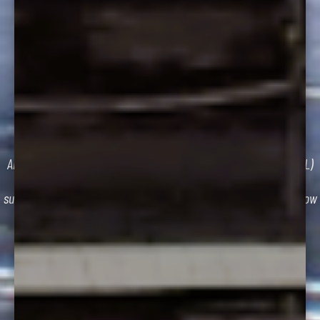
CDL TESTING
STAY PART OF AN ESSENTIAL INDUSTRY.
Are you ready for the Class “A” Commercial Driver’s License (CDL)
Examination? Ready to begin or maintain your career as a
successful commercial truck driver? Follow the instructions below
to get started.
GET STARTED