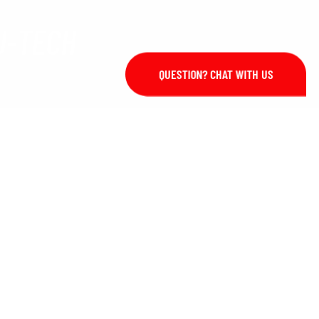
J-TECH
QUESTION? CHAT WITH US