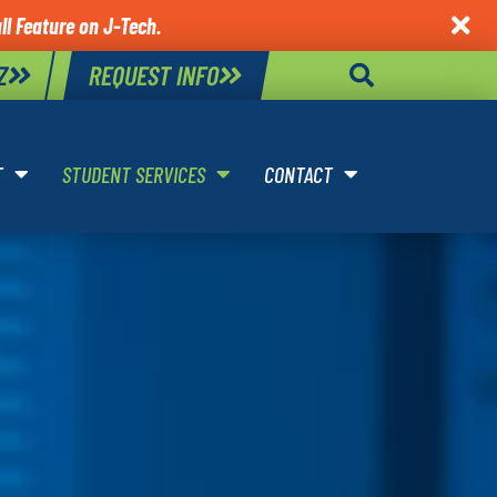
l Feature on J-Tech.

Z
REQUEST INFO
T
STUDENT SERVICES
CONTACT