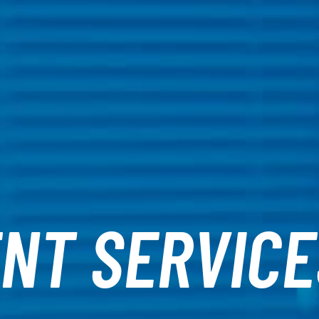
NT SERVICE