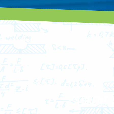
STUDENT 