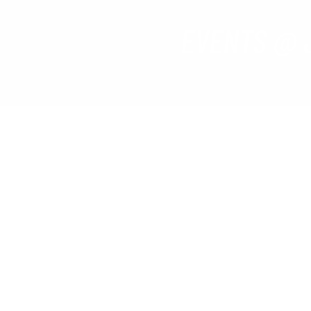
EVENTS @ 