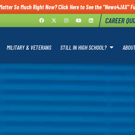
Matter So Much Right Now? Click Here to See the "News4JAX" Ful
CAREER QUI
MILITARY & VETERANS
STILL IN HIGH SCHOOL?
ABOU