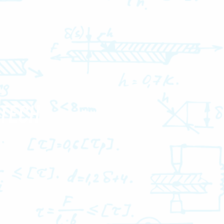
-TECH