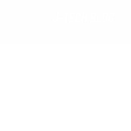
J-TECH BLOG