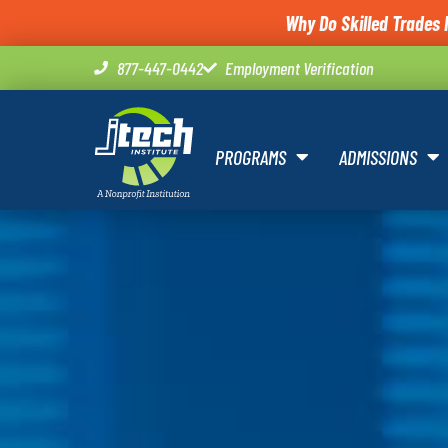
Why Do Skilled Trades 
877-447-0442
Employment Verification
PROGRAMS
ADMISSIONS