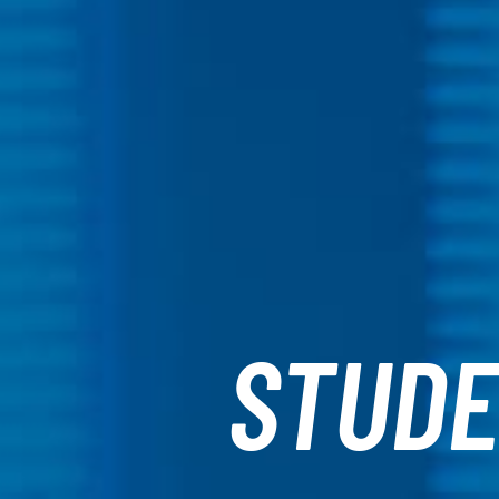
STUDE