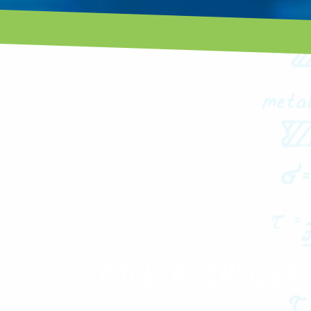
CAREER SERVICES