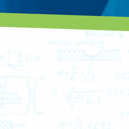
TOOLS