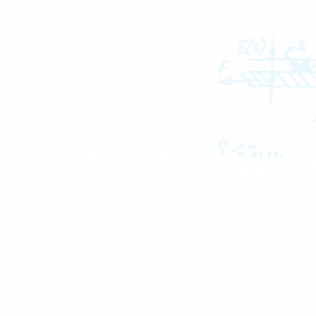
ACADEMIC CALENDA