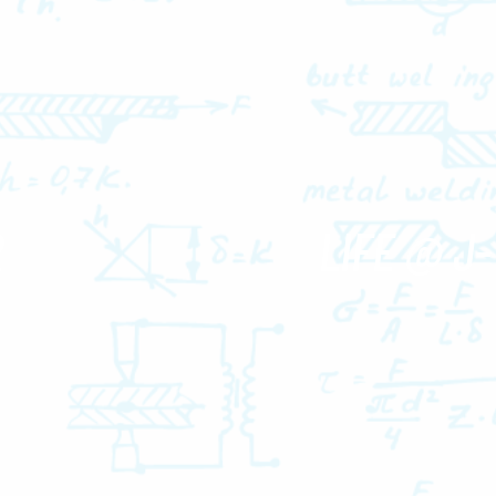
R
LIFE @ J