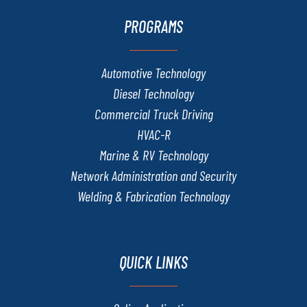
PROGRAMS
Automotive Technology
Diesel Technology
Commercial Truck Driving
HVAC-R
Marine & RV Technology
Network Administration and Security
Welding & Fabrication Technology
QUICK LINKS