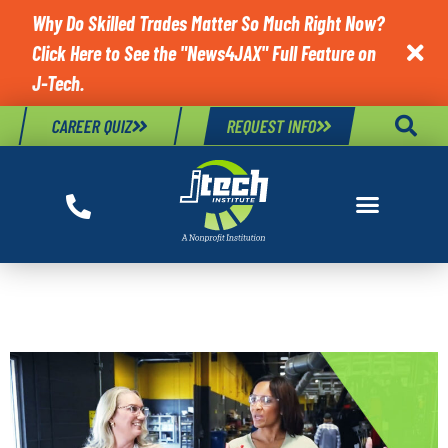
Why Do Skilled Trades Matter So Much Right Now?
Click Here to See the "News4JAX" Full Feature on

J-Tech.
CAREER QUIZ
REQUEST INFO
JTECH BLOG