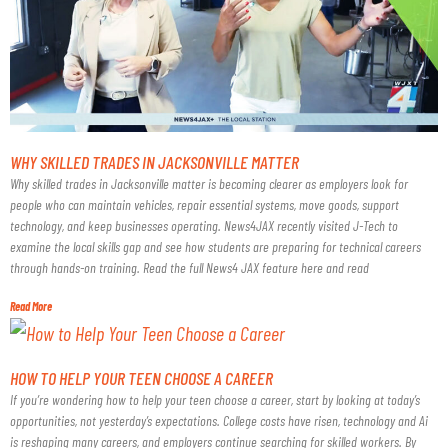
WHY SKILLED TRADES IN JACKSONVILLE MATTER
Why skilled trades in Jacksonville matter is becoming clearer as employers look for
people who can maintain vehicles, repair essential systems, move goods, support
technology, and keep businesses operating. News4JAX recently visited J-Tech to
examine the local skills gap and see how students are preparing for technical careers
through hands-on training. Read the full News4 JAX feature here and read
Read More
HOW TO HELP YOUR TEEN CHOOSE A CAREER
If you’re wondering how to help your teen choose a career, start by looking at today’s
opportunities, not yesterday’s expectations. College costs have risen, technology and Ai
is reshaping many careers, and employers continue searching for skilled workers. By