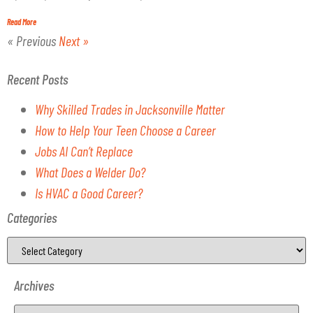
Read More
« Previous
Next »
Recent Posts
Why Skilled Trades in Jacksonville Matter
How to Help Your Teen Choose a Career
Jobs AI Can’t Replace
What Does a Welder Do?
Is HVAC a Good Career?
Categories
Archives