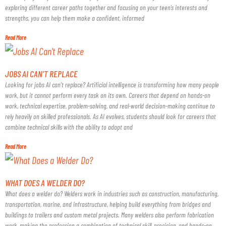
exploring different career paths together and focusing on your teen’s interests and
strengths, you can help them make a confident, informed
Read More
JOBS AI CAN’T REPLACE
Looking for jobs AI can’t replace? Artificial intelligence is transforming how many people
work, but it cannot perform every task on its own. Careers that depend on hands-on
work, technical expertise, problem-solving, and real-world decision-making continue to
rely heavily on skilled professionals. As AI evolves, students should look for careers that
combine technical skills with the ability to adapt and
Read More
WHAT DOES A WELDER DO?
What does a welder do? Welders work in industries such as construction, manufacturing,
transportation, marine, and infrastructure, helping build everything from bridges and
buildings to trailers and custom metal projects. Many welders also perform fabrication
work, making the profession a combination of technical skill, precision, and hands-on