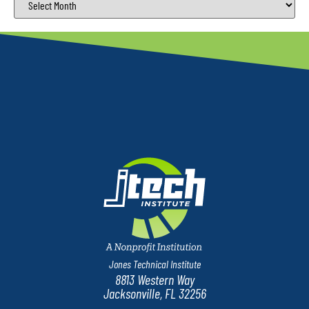
Jones Technical Institute
8813 Western Way
Jacksonville, FL 32256