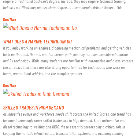
require a traditional bachelor’s degree. Instead, they may require technical training,
industry certifications, an associate degree, or a commercial driver’s license. This
Read More
WHAT DOES A MARINE TECHNICIAN DO
If you enjoy working on engines, diagnosing mechanical problems, and getting vehicles
back on the road, there is another career path you may not have considered: marine
and RV technology. While many students are familiar with automotive and diesel careers,
fewer realize that there are also strong opportunities for technicians who work on
boats, recreational vehicles, and the complex systems
Read More
SKILLED TRADES IN HIGH DEMAND
As industries evolve and workforce needs shift across the United States, one trend has
become increasingly clear: skilled trades are in high demand. From automotive and
diesel technology to welding and HVAC, these essential careers play a critical role in
keeping the nation’s infrastructure, transportation systems, and economy running