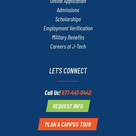
Online Application
Admissions
Scholarships
Employment Verification
Military Benefits
Careers at J-Tech
LET'S CONNECT
Call Us!
877-447-0442
REQUEST INFO
PLAN A CAMPUS TOUR