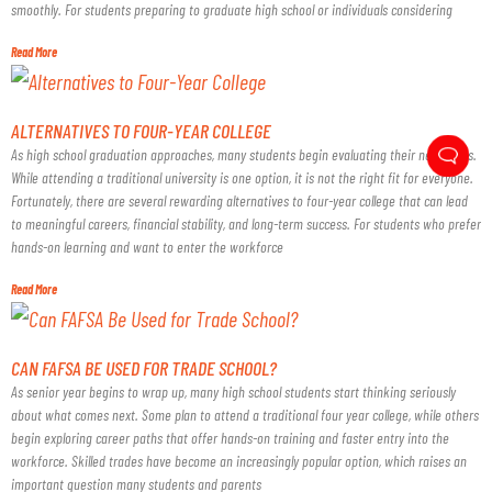
smoothly. For students preparing to graduate high school or individuals considering
Read More
ALTERNATIVES TO FOUR-YEAR COLLEGE
As high school graduation approaches, many students begin evaluating their next steps.
While attending a traditional university is one option, it is not the right fit for everyone.
Fortunately, there are several rewarding alternatives to four-year college that can lead
to meaningful careers, financial stability, and long-term success. For students who prefer
hands-on learning and want to enter the workforce
Read More
CAN FAFSA BE USED FOR TRADE SCHOOL?
As senior year begins to wrap up, many high school students start thinking seriously
about what comes next. Some plan to attend a traditional four year college, while others
begin exploring career paths that offer hands-on training and faster entry into the
workforce. Skilled trades have become an increasingly popular option, which raises an
important question many students and parents