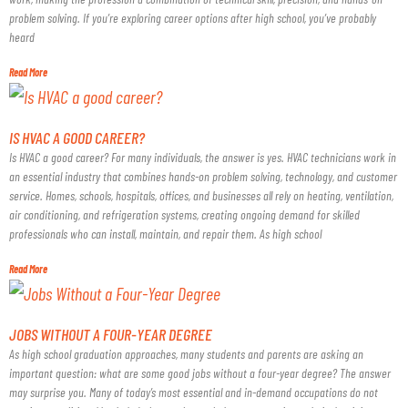
problem solving. If you’re exploring career options after high school, you’ve probably
heard
Read More
IS HVAC A GOOD CAREER?
Is HVAC a good career? For many individuals, the answer is yes. HVAC technicians work in
an essential industry that combines hands-on problem solving, technology, and customer
service. Homes, schools, hospitals, offices, and businesses all rely on heating, ventilation,
air conditioning, and refrigeration systems, creating ongoing demand for skilled
professionals who can install, maintain, and repair them. As high school
Read More
JOBS WITHOUT A FOUR-YEAR DEGREE
As high school graduation approaches, many students and parents are asking an
important question: what are some good jobs without a four-year degree? The answer
may surprise you. Many of today’s most essential and in-demand occupations do not