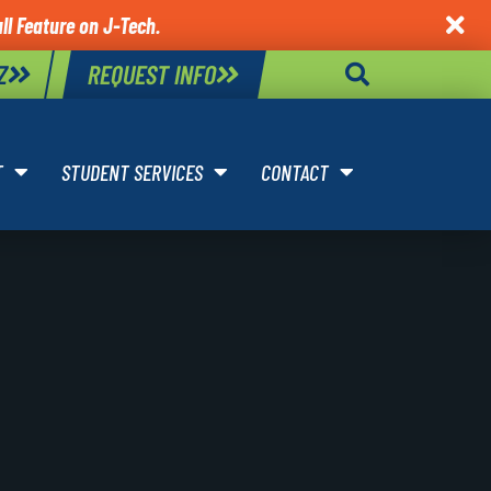
ll Feature on J-Tech.

Z
REQUEST INFO
T
STUDENT SERVICES
CONTACT