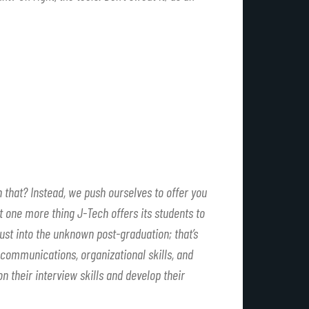
n that? Instead, we push ourselves to offer you
t one more thing J-Tech offers its students to
ust into the unknown post-graduation; that’s
 communications, organizational skills, and
n their interview skills and develop their