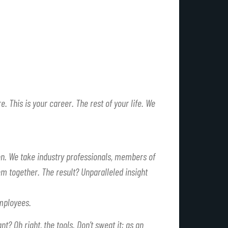
e. This is your career. The rest of your life. We
n. We take industry professionals, members of
m together. The result? Unparalleled insight
mployees.
want?
Oh right, the tools.
Don’t sweat it; as an