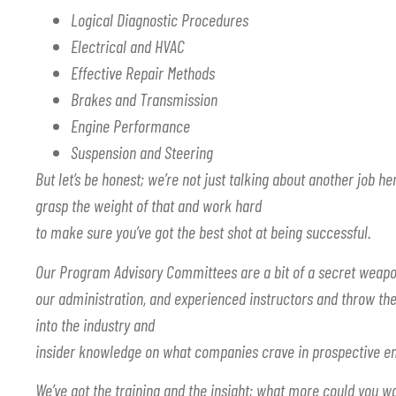
Logical Diagnostic Procedures
Electrical and HVAC
Effective Repair Methods
Brakes and Transmission
Engine Performance
Suspension and Steering
But let’s be honest; we’re not just talking about another job her
grasp the weight of that and work hard
to make sure you’ve got the best shot at being successful.
Our Program Advisory Committees are a bit of a secret weapo
our administration, and experienced instructors and throw the
into the industry and
insider knowledge on what companies crave in prospective e
We’ve got the training and the insight; what more could you 