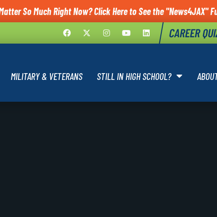
Matter So Much Right Now? Click Here to See the "News4JAX" Fu
CAREER QUI
MILITARY & VETERANS
STILL IN HIGH SCHOOL?
ABOU