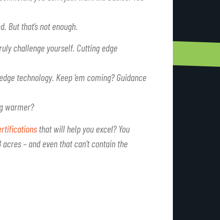
d. But that’s not enough.
ruly challenge yourself. Cutting edge
g-edge technology. Keep ‘em coming? Guidance
ing warmer?
rtifications
that will help you excel? You
acres – and even that can’t contain the