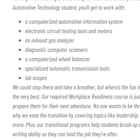
Automotive Technology student, you’ll get to work with:
a computerized automotive information system
electronic circuit testing tools and meters
an exhaust gas analyzer
diagnostic computer scanners
a computerized wheel balancer
specialized automatic transmission tools
lab scopes
We could stop there and take a breather, but where’s the fun i
the very best. Our required Workplace Readiness course is jus
prepare them for their next adventure. No one wants to be thr
why we ease the transition by covering topics like leadership,
more. Plus, our transitional programs help students brush up o
writing ability so they can land the job they’re after.