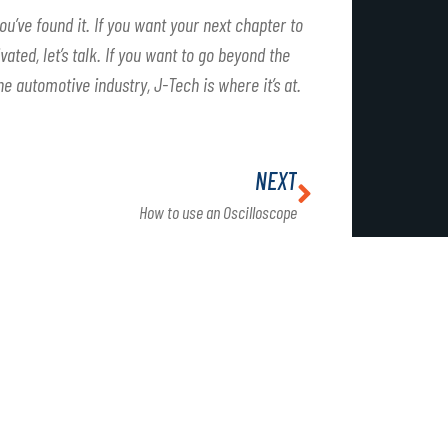
ou’ve found it. If you want your next chapter to
ated, let’s talk. If you want to go beyond the
he automotive industry, J-Tech is where it’s at.
NEXT
How to use an Oscilloscope