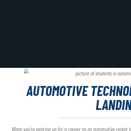
AUTOMOTIVE TECHNO
LANDI
When you’re gearing up for a career as an automotive repair te