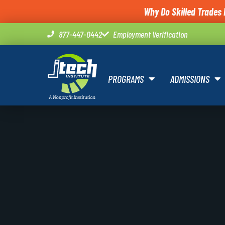
Why Do Skilled Trades 
877-447-0442
Employment Verification
PROGRAMS
ADMISSIONS