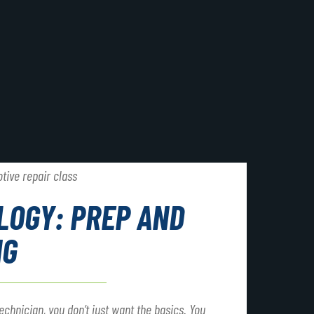
LOGY: PREP AND
NG
chnician, you don’t just want the basics. You