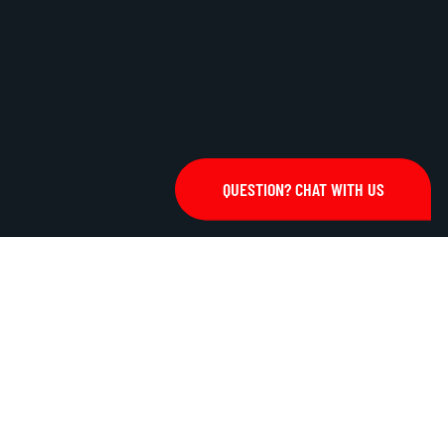
QUESTION? CHAT WITH US