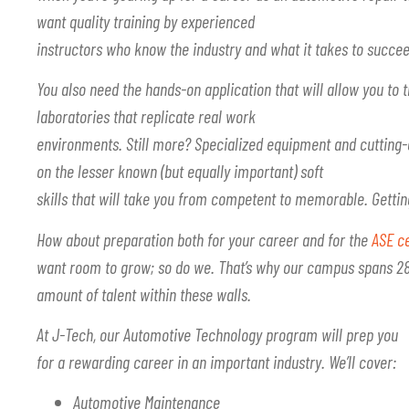
want quality training by experienced
instructors who know the industry and what it takes to succee
You also need the hands-on application that will allow you to t
laboratories that replicate real work
environments. Still more? Specialized equipment and cuttin
on the lesser known (but equally important) soft
skills that will take you from competent to memorable. Gett
How about preparation both for your career and for the
ASE ce
want room to grow; so do we. That’s why our campus spans 28 
amount of talent within these walls.
At J-Tech, our Automotive Technology program will prep you
for a rewarding career in an important industry. We’ll cover:
Automotive Maintenance