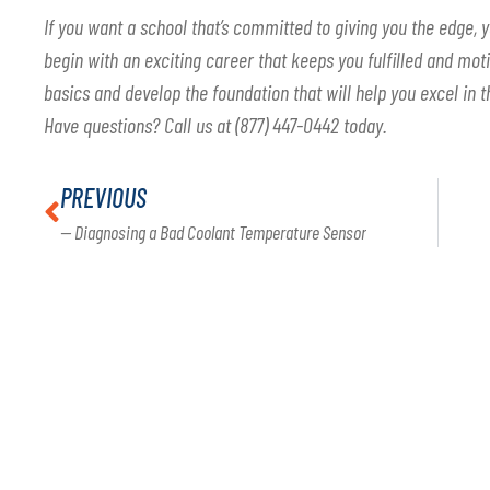
If you want a school that’s committed to giving you the edge, y
begin with an exciting career that keeps you fulfilled and motiv
basics and develop the foundation that will help you excel in t
Have questions? Call us at (877) 447-0442 today.
PREVIOUS
— Diagnosing a Bad Coolant Temperature Sensor