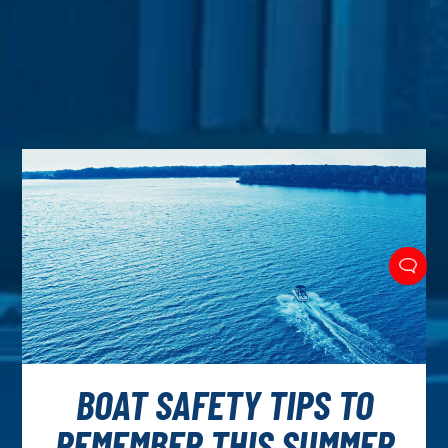
BOAT SAFETY TIPS TO
REMEMBER THIS SUMMER