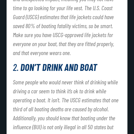
time to go looking for your life vest. The U.S. Coast
Guard (USCG) estimates that life jackets could have
saved 80% of boating fatality victims, so be smart.
Make sure you have USCG-approved life jackets for
everyone on your boat, that they are fitted properly,
and that everyone wears one.
2.
DON’T DRINK AND BOAT
Some people who would never think of drinking while
driving a car seem to think it’s ok to drink while
operating a boat. It isn’t. The USCG estimates that one
third of all boating deaths are caused by alcohol.
Additionally, you should know that boating under the
influence (BUI) is not only illegal in all 50 states but