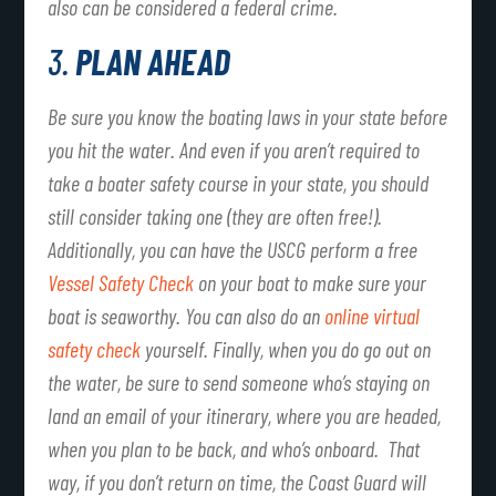
also can be considered a federal crime.
3.
PLAN AHEAD
Be sure you know the boating laws in your state before
you hit the water. And even if you aren’t required to
take a boater safety course in your state, you should
still consider taking one (they are often free!).
Additionally, you can have the USCG perform a free
Vessel Safety Check
on your boat to make sure your
boat is seaworthy. You can also do an
online virtual
safety check
yourself. Finally, when you do go out on
the water, be sure to send someone who’s staying on
land an email of your itinerary, where you are headed,
when you plan to be back, and who’s onboard. That
way, if you don’t return on time, the Coast Guard will