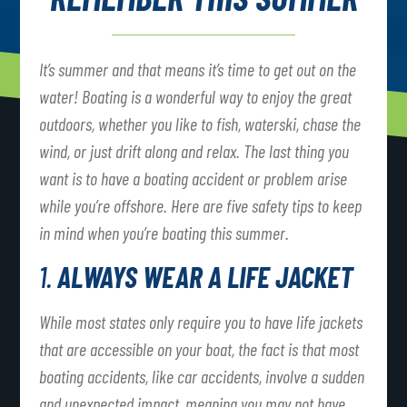
It’s summer and that means it’s time to get out on the
water! Boating is a wonderful way to enjoy the great
outdoors, whether you like to fish, waterski, chase the
wind, or just drift along and relax. The last thing you
want is to have a boating accident or problem arise
while you’re offshore. Here are five safety tips to keep
in mind when you’re boating this summer.
1.
ALWAYS WEAR A LIFE JACKET
While most states only require you to have life jackets
that are accessible on your boat, the fact is that most
boating accidents, like car accidents, involve a sudden
and unexpected impact, meaning you may not have