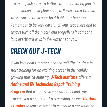
fire extinguisher, extra batteries, and a floating pouch
that includes a cell phone, maps, flares, and a first aid
kit. Be sure that all your boat lights are functional.
Remember to be very careful of your propellers and to
always turn off the motor and propellers if someone
falls overboard or is in the water near you.
CHECK OUT J-TECH
If you love boats, motors, and the salt life, it’s time to
start training for an exciting career in the rapidly
growing marine industry.
J-Tech Institute
offers a
Marine and RV Technician Repair Training
Program
that will provide you with the hands-on
training you need to start a rewarding career.
Contact
us today
to learn more or to schedule a consultation