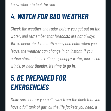
know where to look for you.
4.
WATCH FOR BAD WEATHER
Check the weather and radar before you get out on the
water, and remember that forecasts are not always
100% accurate. Even if it’s sunny and calm when you
leave, the weather can change in an instant. If you
notice storm clouds rolling in, choppy water, increased
winds, or hear thunder, it’s time to go in.
5.
BE PREPARED FOR
EMERGENCIES
Make sure before you pull away from the dock that you
have a full tank of gas, all the life jackets you need, a