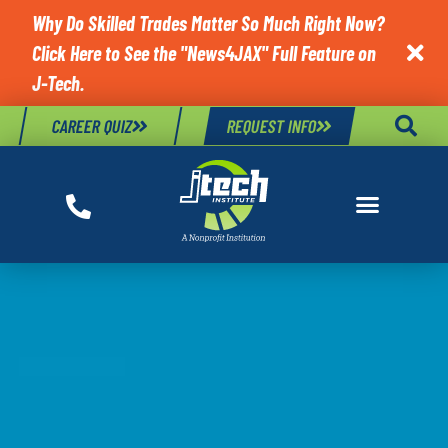
Why Do Skilled Trades Matter So Much Right Now?
Click Here to See the "News4JAX" Full Feature on

J-Tech.
CAREER QUIZ
REQUEST INFO