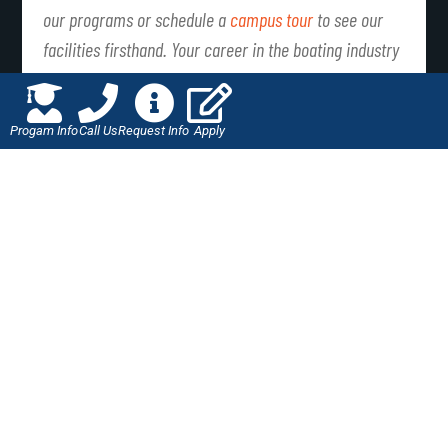
our programs or schedule a
campus tour
to see our
facilities firsthand. Your career in the boating industry
awaits!
Progam Info
Call Us
Request Info
Apply
PREVIOUS
NEXT
Student Spotlight: Samantha Kolozy
How to Create an Automotive Mechanic Resume
LIKE THIS ARTICLE?
SHARE IT WITH YOUR
FRIENDS!