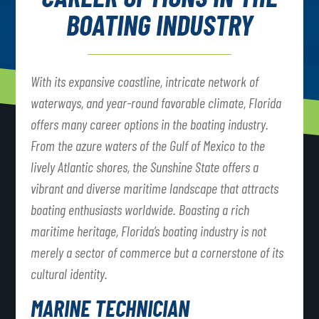
BOATING INDUSTRY
With its expansive coastline, intricate network of
waterways, and year-round favorable climate, Florida
offers many career options in the boating industry.
From the azure waters of the Gulf of Mexico to the
lively Atlantic shores, the Sunshine State offers a
vibrant and diverse maritime landscape that attracts
boating enthusiasts worldwide. Boasting a rich
maritime heritage, Florida’s boating industry is not
merely a sector of commerce but a cornerstone of its
cultural identity.
MARINE TECHNICIAN