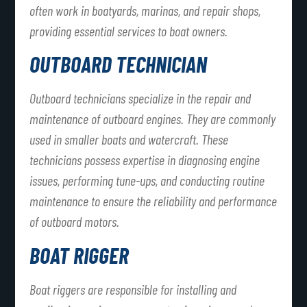
often work in boatyards, marinas, and repair shops,
providing essential services to boat owners.
OUTBOARD TECHNICIAN
Outboard technicians specialize in the repair and
maintenance of outboard engines. They are commonly
used in smaller boats and watercraft. These
technicians possess expertise in diagnosing engine
issues, performing tune-ups, and conducting routine
maintenance to ensure the reliability and performance
of outboard motors.
BOAT RIGGER
Boat riggers are responsible for installing and