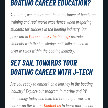
BOATING CAREER EDUCATION?
At J-Tech, we understand the importance of hands-on
training and real-world experience when preparing
students for success in the boating industry. Our
program in
Marine and RV technology
provides
students with the knowledge and skills needed in
diverse roles within the boating industry.
SET SAIL TOWARDS YOUR
BOATING CAREER WITH J-TECH
Are you ready to embark on a journey in the boating
industry? Explore our program in marine and RV
technology today and take the first step towards a
career on the water.
Contact us
to learn more about