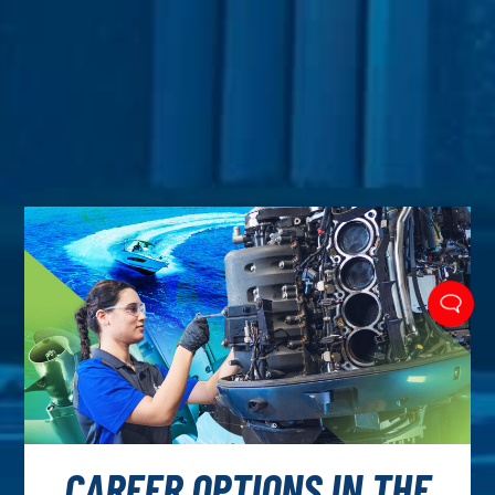
CAREER OPTIONS IN THE