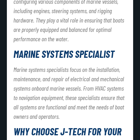
configuring various components of marine vessels,
including engines, steering systems, and rigging
hardware. They play a vital role in ensuring that boats
are properly equipped and balanced for optimal
performance on the water.
MARINE SYSTEMS SPECIALIST
Marine systems specialists focus on the installation,
maintenance, and repair of electrical and mechanical
systems onboard marine vessels. From HVAC systems
to navigation equipment, these specialists ensure that
all systems are functional and meet the needs of boat
owners and operators.
WHY CHOOSE J-TECH FOR YOUR