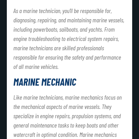
As a marine technician, you’ll be responsible for,
diagnosing, repairing, and maintaining marine vessels,
including powerboats, sailboats, and yachts. From
engine troubleshooting to electrical system repairs,
marine technicians are skilled professionals
responsible for ensuring the safety and performance
of all marine vehicles.
MARINE MECHANIC
Like marine technicians, marine mechanics focus on
the mechanical aspects of marine vessels. They
specialize in engine repairs, propulsion systems, and
general maintenance tasks to keep boats and other
watercraft in optimal condition. Marine mechanics