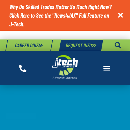
Why Do Skilled Trades Matter So Much Right Now?
Click Here to See the "News4JAX" Full Feature on

J-Tech.
CAREER QUIZ
REQUEST INFO