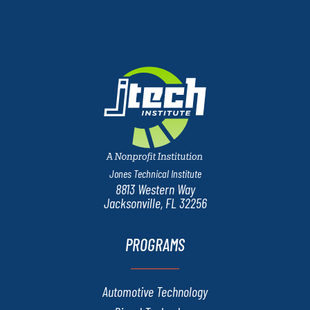
Jones Technical Institute
8813 Western Way
Jacksonville, FL 32256
PROGRAMS
Automotive Technology