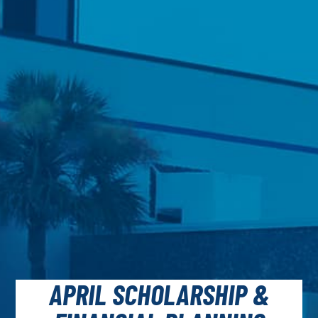
APRIL SCHOLARSHIP &