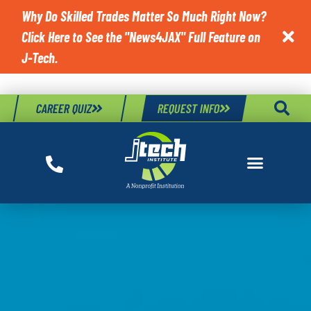
Why Do Skilled Trades Matter So Much Right Now?
Click Here to See the "News4JAX" Full Feature on

J-Tech.
CAREER QUIZ
REQUEST INFO