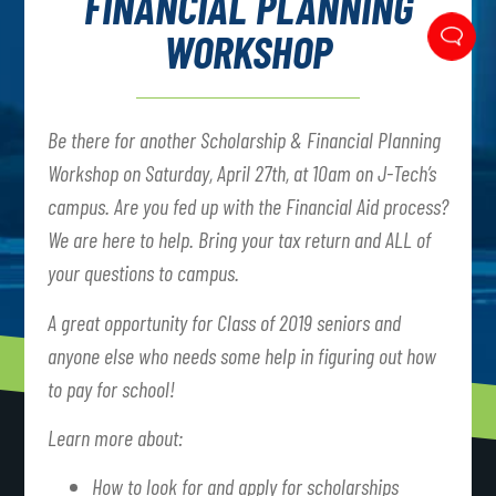
FINANCIAL PLANNING
WORKSHOP
Be there for another Scholarship & Financial Planning
Workshop on Saturday, April 27th, at 10am on J-Tech’s
campus. Are you fed up with the Financial Aid process?
We are here to help. Bring your tax return and ALL of
your questions to campus.
A great opportunity for Class of 2019 seniors and
anyone else who needs some help in figuring out how
to pay for school!
Learn more about:
How to look for and apply for scholarships