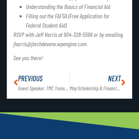
Understanding the Basics of Financial Aid
Filling out the FAFSA (Free Application for
Federal Student Aid)
RSVP with Jeff Harris at 904-328-5599 or by emailing
jharris@jtechdevenv.wpengine.com
See you there!
PREVIOUS
NEXT
Guest Speaker: TMC Transportation
May Scholarship & Financial Planning Workshops