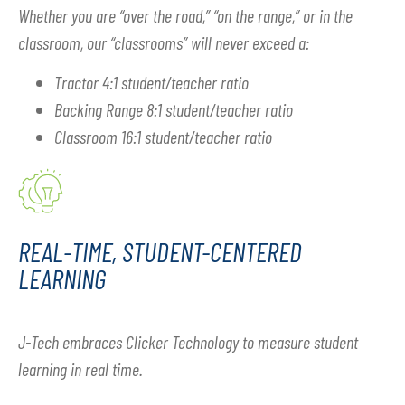
Whether you are “over the road,” “on the range,” or in the
classroom, our “classrooms” will never exceed a:
Tractor 4:1 student/teacher ratio
Backing Range 8:1 student/teacher ratio
Classroom 16:1 student/teacher ratio
REAL-TIME, STUDENT-CENTERED
LEARNING
J-Tech embraces Clicker Technology to measure student
learning in real time.