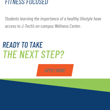
FITNESS FOCUSED
Students learning the importance of a healthy lifestyle have
access to J-Tech’s on-campus Wellness Center.
READY TO TAKE
THE NEXT STEP?
APPLY NOW!