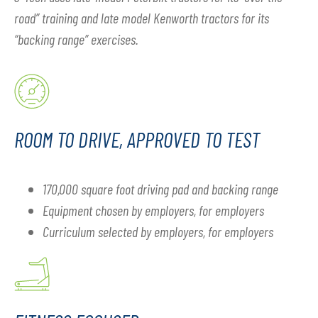
road” training and late model Kenworth tractors for its
“backing range” exercises.
ROOM TO DRIVE, APPROVED TO TEST
170,000 square foot driving pad and backing range
Equipment chosen by employers, for employers
Curriculum selected by employers, for employers