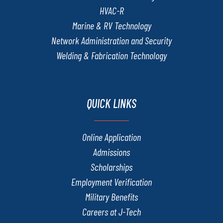
HVAC-R
Marine & RV Technology
Network Administration and Security
Welding & Fabrication Technology
QUICK LINKS
Online Application
Admissions
Scholarships
Employment Verification
Military Benefits
Careers at J-Tech