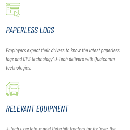
PAPERLESS LOGS
Employers expect their drivers to know the latest paperless
logs and GPS technology’ J-Tech delivers with Qualcomm
technologies.
RELEVANT EQUIPMENT
J-Tech uses late-model Peterbilt tractors for its “over the