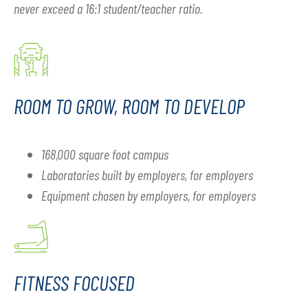
never exceed a 16:1 student/teacher ratio.
ROOM TO GROW, ROOM TO DEVELOP
168,000 square foot campus
Laboratories built by employers, for employers
Equipment chosen by employers, for employers
FITNESS FOCUSED