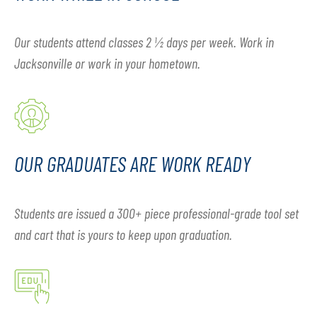
Our students attend classes 2 ½ days per week. Work in
Jacksonville or work in your hometown.
OUR GRADUATES ARE WORK READY
Students are issued a 300+ piece professional-grade tool set
and cart that is yours to keep upon graduation.