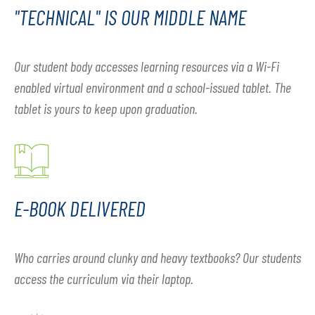
"TECHNICAL" IS OUR MIDDLE NAME
Our student body accesses learning resources via a Wi-Fi
enabled virtual environment and a school-issued tablet. The
tablet is yours to keep upon graduation.
E-BOOK DELIVERED
Who carries around clunky and heavy textbooks? Our students
access the curriculum via their laptop.