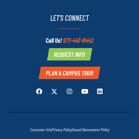
LET'S CONNECT
Call Us!
877-447-0442
REQUEST INFO
PLAN A CAMPUS TOUR
Consumer Info
Privacy Policy
Sexual Harassment Policy