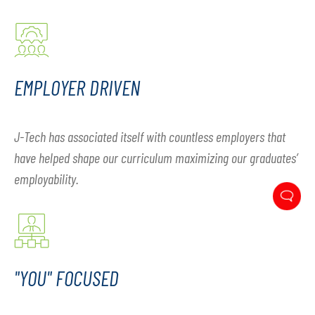
EMPLOYER DRIVEN
J-Tech has associated itself with countless employers that
have helped shape our curriculum maximizing our graduates’
employability.
"YOU" FOCUSED