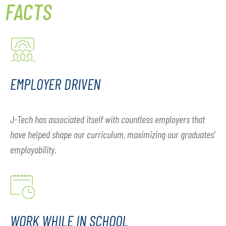
FACTS
EMPLOYER DRIVEN
J-Tech has associated itself with countless employers that
have helped shape our curriculum, maximizing our graduates’
employability.
WORK WHILE IN SCHOOL