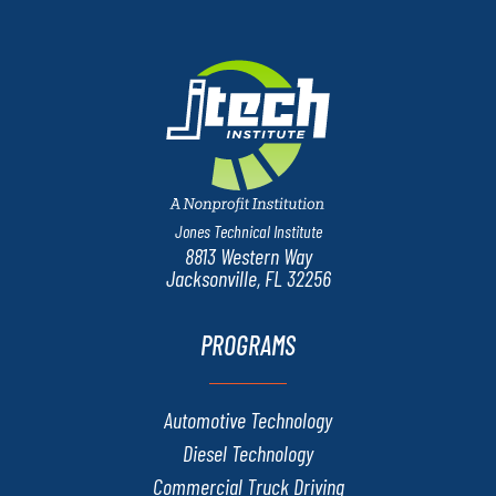
Jones Technical Institute
8813 Western Way
Jacksonville, FL 32256
PROGRAMS
Automotive Technology
Diesel Technology
Commercial Truck Driving