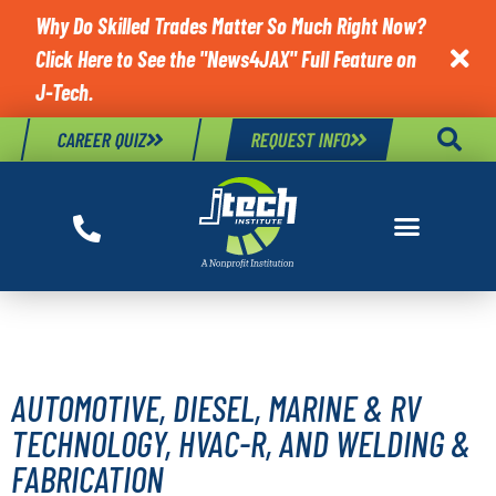
Why Do Skilled Trades Matter So Much Right Now?
Click Here to See the "News4JAX" Full Feature on

J-Tech.
CAREER QUIZ
REQUEST INFO
J-TECH FACTS
AUTOMOTIVE, DIESEL, MARINE & RV
TECHNOLOGY, HVAC-R, AND WELDING &
FABRICATION