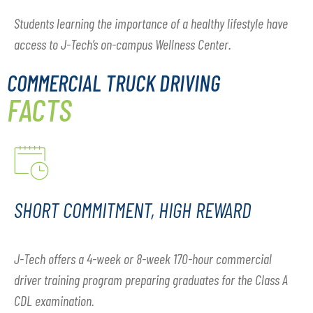
Students learning the importance of a healthy lifestyle have
access to J-Tech’s on-campus Wellness Center.
COMMERCIAL TRUCK DRIVING
FACTS
SHORT COMMITMENT, HIGH REWARD
J-Tech offers a 4-week or 8-week 170-hour commercial
driver training program preparing graduates for the Class A
CDL examination.