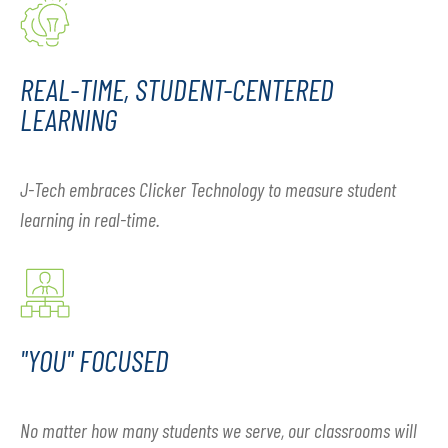
REAL-TIME, STUDENT-CENTERED
LEARNING
J-Tech embraces Clicker Technology to measure student
learning in real-time.
"YOU" FOCUSED
No matter how many students we serve, our classrooms will