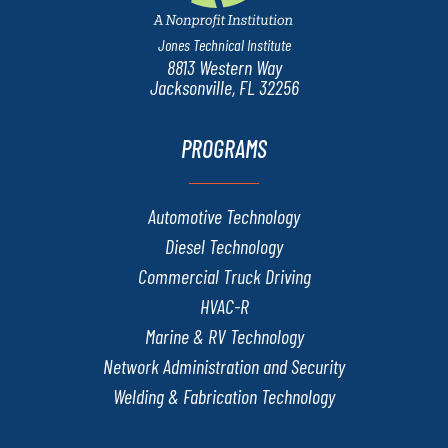
Jones Technical Institute
8813 Western Way
Jacksonville, FL 32256
PROGRAMS
Automotive Technology
Diesel Technology
Commercial Truck Driving
HVAC-R
Marine & RV Technology
Network Administration and Security
Welding & Fabrication Technology