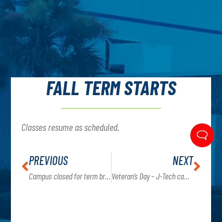
FALL TERM STARTS
Classes resume as scheduled.
PREVIOUS
NEXT
Campus closed for term break September 7-20th
Veteran’s Day – J-Tech campus is closed