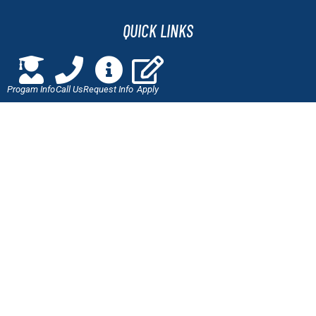
QUICK LINKS
Online Application
Progam Info
Call Us
Request Info
Apply
Admissions
Scholarships
Employment Verification
Military Benefits
Careers at J-Tech
LET'S CONNECT
Call Us!
877-447-0442