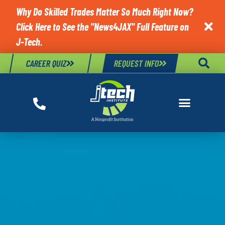
Why Do Skilled Trades Matter So Much Right Now?
Click Here to See the "News4JAX" Full Feature on

J-Tech.
CAREER QUIZ
REQUEST INFO