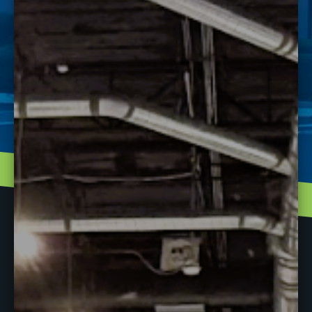
learn? This is the opportunity to do so. We will be
hosting several “mini sessions” taught by Instructors
and J-Tech Grads that will last about 15-20 minutes
each. Some topics will include:
Brakes
Mounting Tires
Component ID’s
And MORE!
There will be a pizza break mid-day and an opportunity
to speak with admissions and other participants!
There will be raffles and door prizes including J-Tech
swag bags, shirts & hats!
Please RSVP with Clarice at 904-328-5599. See you
there!