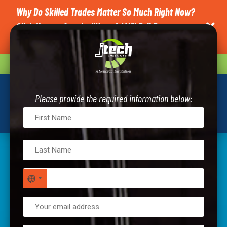
Why Do Skilled Trades Matter So Much Right Now?
Click Here to See the "News4JAX" Full Feature on

J-Tech.
CAREER QUIZ
REQUEST INFO
Please provide the required information below:
NO COUNTRY SELECTED