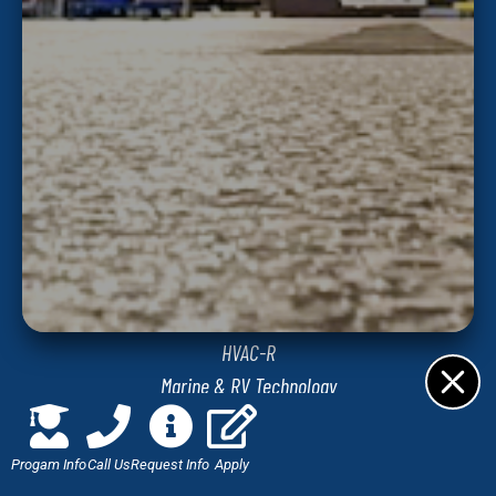
Jones Technical Institute
8813 Western Way
Jacksonville, FL 32256
PROGRAMS
Automotive Technology
Diesel Technology
Commercial Truck Driving
HVAC-R
Marine & RV Technology
Network Administration and Security
Welding & Fabrication Technology
Progam Info
Call Us
Request Info
Apply