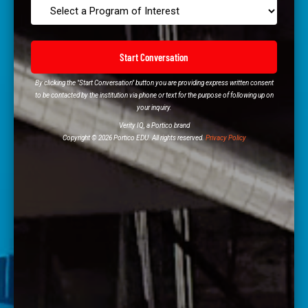
Start Conversation
By clicking the "Start Conversation" button you are providing express written consent
to be contacted by the institution via phone or text for the purpose of following up on
your inquiry.
Verity IQ, a Portico brand
Copyright © 2026 Portico EDU. All rights reserved.
Privacy Policy