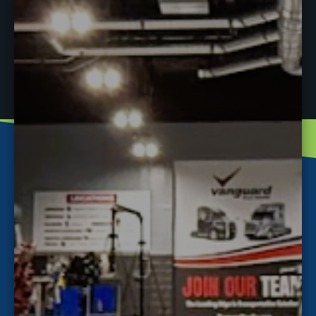
PREVIOUS
NEXT
New Event
Job Fair at J-Tech January 4th!