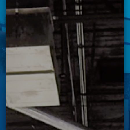
FAST LANE WORKSHOP
Save the date for our Fast Lane Workshop at J-Tech!
Want to know more about J-Tech and what you could