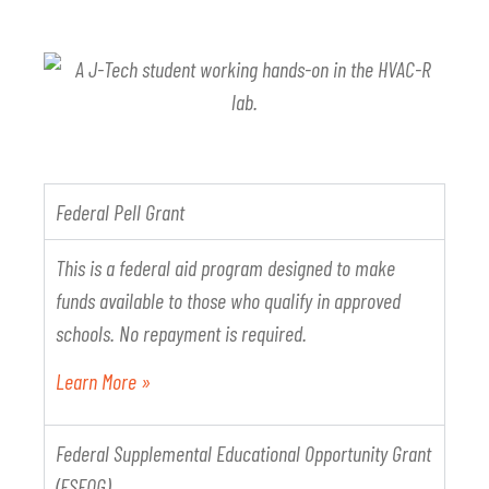
Federal Pell Grant
This is a federal aid program designed to make
funds available to those who qualify in approved
schools. No repayment is required.
Learn More »
Federal Supplemental Educational Opportunity Grant
(FSEOG)