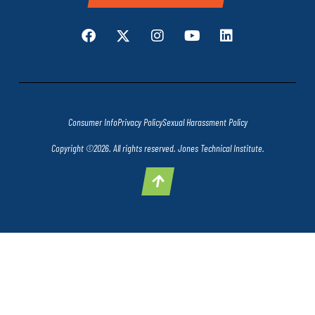
Consumer Info
Privacy Policy
Sexual Harassment Policy
Copyright ©2026. All rights reserved. Jones Technical Institute.