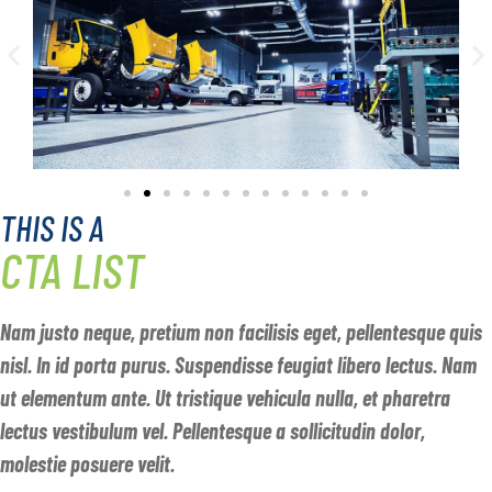
THIS IS A
CTA LIST
Nam justo neque, pretium non facilisis eget, pellentesque quis
nisl. In id porta purus. Suspendisse feugiat libero lectus. Nam
ut elementum ante. Ut tristique vehicula nulla, et pharetra
lectus vestibulum vel. Pellentesque a sollicitudin dolor,
molestie posuere velit.