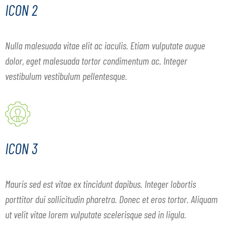
ICON 2
Nulla malesuada vitae elit ac iaculis. Etiam vulputate augue
dolor, eget malesuada tortor condimentum ac. Integer
vestibulum vestibulum pellentesque.
ICON 3
Mauris sed est vitae ex tincidunt dapibus. Integer lobortis
porttitor dui sollicitudin pharetra. Donec et eros tortor. Aliquam
ut velit vitae lorem vulputate scelerisque sed in ligula.