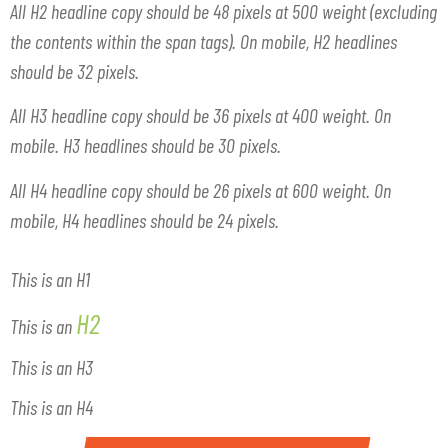
All H2 headline copy should be 48 pixels at 500 weight (excluding
the contents within the span tags). On mobile, H2 headlines
should be 32 pixels.
All H3 headline copy should be 36 pixels at 400 weight. On
mobile. H3 headlines should be 30 pixels.
All H4 headline copy should be 26 pixels at 600 weight. On
mobile, H4 headlines should be 24 pixels.
This is an H1
H2
This is an
This is an H3
This is an H4