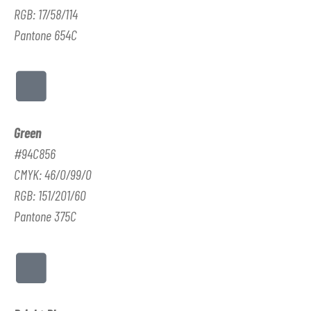
RGB: 17/58/114
Pantone 654C
Green
#94C856
CMYK: 46/0/99/0
RGB: 151/201/60
Pantone 375C