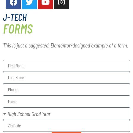
J-TECH
FORMS
This is just a suggested, Elementor-designed example of a form.