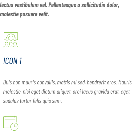
lectus vestibulum vel. Pellentesque a sollicitudin dolor,
molestie posuere velit.
ICON 1
Duis non mauris convallis, mattis mi sed, hendrerit eros. Mauris
molestie, nisi eget dictum aliquet, orci lacus gravida erat, eget
sodales tortor felis quis sem.