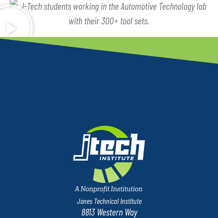
Jones Technical Institute
8813 Western Way