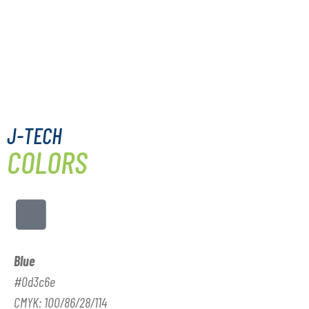
J-TECH
COLORS
Blue
#0d3c6e
CMYK: 100/86/28/114