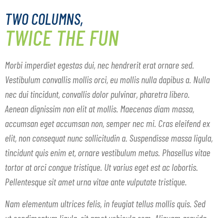
TWO COLUMNS,
TWICE THE FUN
Morbi imperdiet egestas dui, nec hendrerit erat ornare sed.
Vestibulum convallis mollis orci, eu mollis nulla dapibus a. Nulla
nec dui tincidunt, convallis dolor pulvinar, pharetra libero.
Aenean dignissim non elit at mollis. Maecenas diam massa,
accumsan eget accumsan non, semper nec mi. Cras eleifend ex
elit, non consequat nunc sollicitudin a. Suspendisse massa ligula,
tincidunt quis enim et, ornare vestibulum metus. Phasellus vitae
tortor at orci congue tristique. Ut varius eget est ac lobortis.
Pellentesque sit amet urna vitae ante vulputate tristique.
Nam elementum ultrices felis, in feugiat tellus mollis quis. Sed
ut condimentum ligula, sit amet vehicula sem. Aliquam gravida