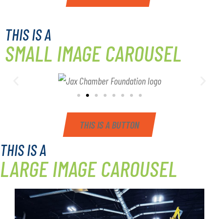
THIS IS A
SMALL IMAGE CAROUSEL
THIS IS A BUTTON
THIS IS A
LARGE IMAGE CAROUSEL