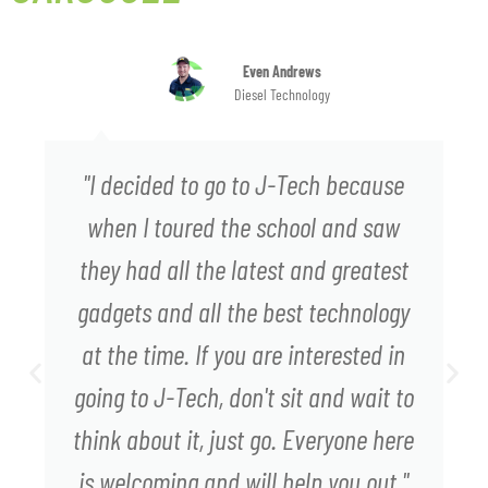
Even Andrews
Diesel Technology
"I decided to go to J-Tech because
when I toured the school and saw
they had all the latest and greatest
gadgets and all the best technology
at the time. If you are interested in
going to J-Tech, don't sit and wait to
think about it, just go. Everyone here
is welcoming and will help you out."