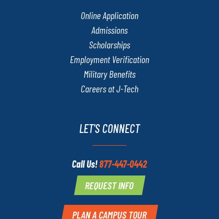
Online Application
Admissions
Scholarships
Employment Verification
Military Benefits
Careers at J-Tech
LET'S CONNECT
Call Us!
877-447-0442
REQUEST INFO
PLAN A CAMPUS TOUR