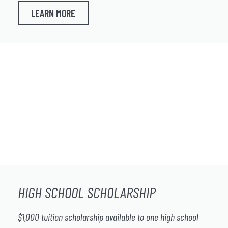
LEARN MORE
HIGH SCHOOL SCHOLARSHIP
$1,000 tuition scholarship available to one high school