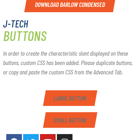
DOWNLOAD BARLOW CONDENSED
J-TECH
BUTTONS
In order to create the characteristic slant displayed on these
buttons, custom CSS has been added. Please duplicate buttons,
or copy and paste the custom CSS from the Advanced Tab.
LARGE BUTTON
SMALL BUTTON