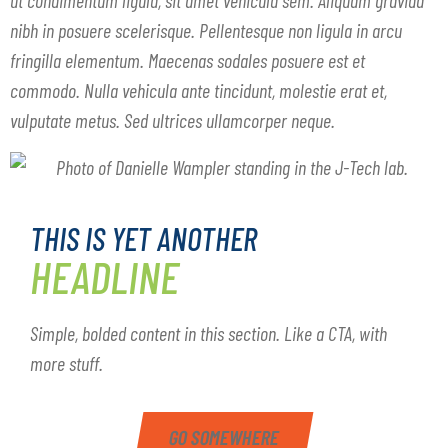
nibh in posuere scelerisque. Pellentesque non ligula in arcu
fringilla elementum. Maecenas sodales posuere est et
commodo. Nulla vehicula ante tincidunt, molestie erat et,
vulputate metus. Sed ultrices ullamcorper neque.
THIS IS YET ANOTHER
HEADLINE
Simple, bolded content in this section. Like a CTA, with
more stuff.
GO SOMEWHERE