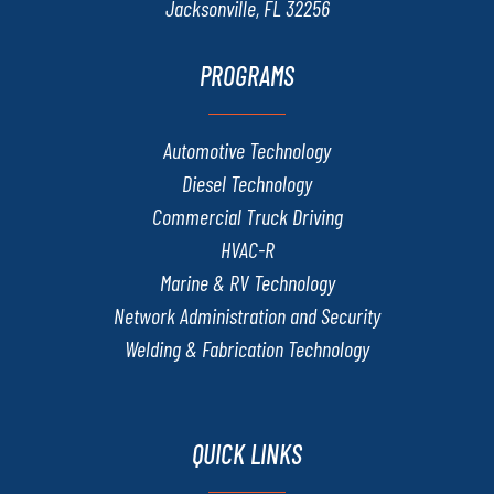
Jacksonville, FL 32256
PROGRAMS
Automotive Technology
Diesel Technology
Commercial Truck Driving
HVAC-R
Marine & RV Technology
Network Administration and Security
Welding & Fabrication Technology
QUICK LINKS