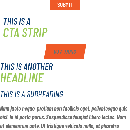
SUBMIT
THIS IS A
CTA STRIP
DO A THING
THIS IS ANOTHER
HEADLINE
THIS IS A SUBHEADING
Nam justo neque, pretium non facilisis eget, pellentesque quis
nisl. In id porta purus. Suspendisse feugiat libero lectus. Nam
ut elementum ante. Ut tristique vehicula nulla, et pharetra