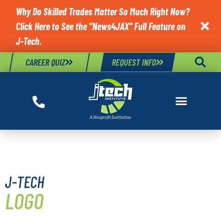
Why Do Skilled Trades Matter So Much Right Now?
Click Here to See the "News4JAX" Full Feature on

J-Tech.
CAREER QUIZ
REQUEST INFO
BRAND GUIDELINES
J-TECH
LOGO