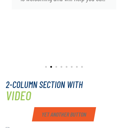
2-COLUMN SECTION WITH
VIDEO
YET ANOTHER BUTTON