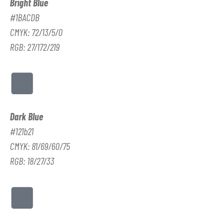
Bright Blue
#1BACDB
CMYK: 72/13/5/0
RGB: 27/172/219
Dark Blue
#121b21
CMYK: 81/69/60/75
RGB: 18/27/33