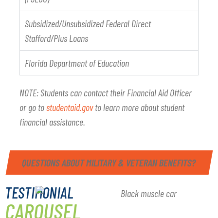
Subsidized/Unsubsidized Federal Direct
Stafford/Plus Loans
Florida Department of Education
NOTE: Students can contact their Financial Aid Officer
or go to
studentaid.gov
to learn more about student
financial assistance.
QUESTIONS ABOUT MILITARY & VETERAN BENEFITS?
TESTIMONIAL
CAROUSEL