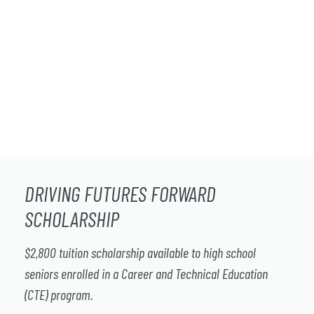
DRIVING FUTURES FORWARD
SCHOLARSHIP
$2,800 tuition scholarship available to high school
seniors enrolled in a Career and Technical Education
(CTE) program.