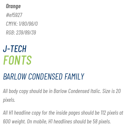
Orange
#ef5927
CMYK: 1/80/96/0
RGB: 239/89/39
J-TECH
FONTS
BARLOW CONDENSED FAMILY
All body copy should be in Barlow Condensed Italic. Size is 20
pixels.
All H1 headline copy for the inside pages should be 112 pixels at
600 weight. On mobile, H1 headlines should be 58 pixels.