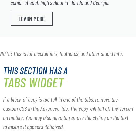
senior at each high school in Florida and Georgia.
LEARN MORE
NOTE: This is for disclaimers, footnotes, and other stupid info.
THIS SECTION HAS A
TABS WIDGET
If a block of copy is too tall in one of the tabs, remove the
custom CSS in the Advanced Tab. The copy will fall off the screen
on mobile. You may also need to remove the styling on the text
to ensure it appears italicized.