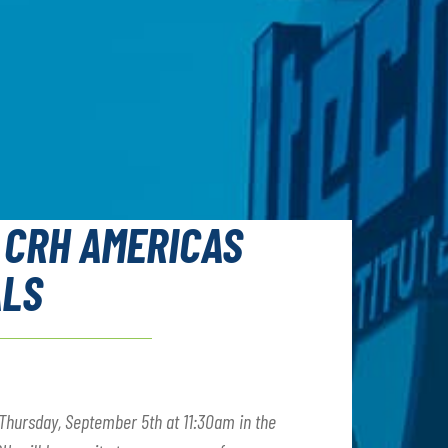
 CRH AMERICAS
ALS
Thursday, September 5th at 11:30am in the