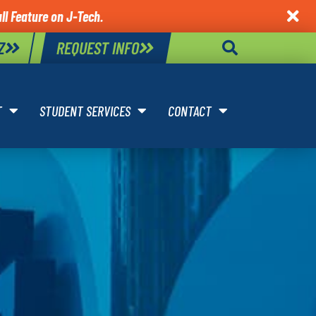
ll Feature on J-Tech.

Z
REQUEST INFO
T
STUDENT SERVICES
CONTACT