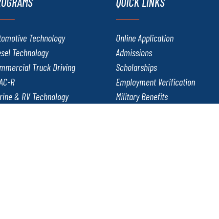
ROGRAMS
QUICK LINKS
tomotive Technology
Online Application
esel Technology
Admissions
mmercial Truck Driving
Scholarships
AC-R
Employment Verification
rine & RV Technology
Military Benefits
twork Administration and Security
Careers at J-Tech
lding & Fabrication Technology
Copyright ©2026. All rights reserved. Jones T
al Harassment Policy