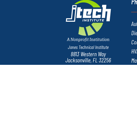
P
Au
Di
Co
Jones Technical Institute
HV
8813 Western Way
Jacksonville, FL 32256
Ma
Ne
We
Consumer Info
Privacy Policy
Sexu