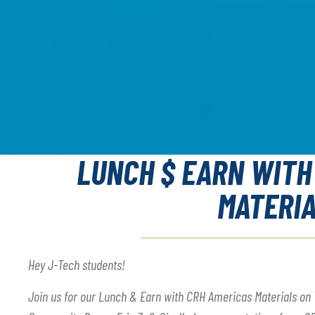
LUNCH $ EARN WITH
MATERI
Hey J-Tech students!
Join us for our Lunch & Earn with CRH Americas Materials on 