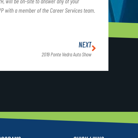
H, will be on-site to answer any of your
VP with a member of the Career Services team.
NEXT
2019 Ponte Vedra Auto Show