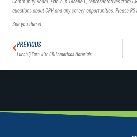
Community Room. Erin Z. & Giselle I., representatives from CR
questions about CRH and any career opportunities. Please RS
See you there!
PREVIOUS
Lunch $ Earn with CRH Americas Materials