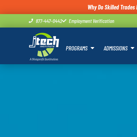
Why Do Skilled Trades 
877-447-0442
Employment Verification
PROGRAMS
ADMISSIONS