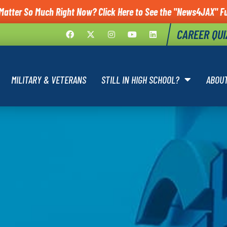
Matter So Much Right Now? Click Here to See the "News4JAX" Fu
CAREER QUI
MILITARY & VETERANS
STILL IN HIGH SCHOOL?
ABOU