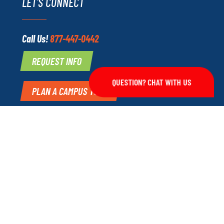
LET'S CONNECT
Call Us!
877-447-0442
REQUEST INFO
QUESTION? CHAT WITH US
PLAN A CAMPUS TOUR
echnical Institute.