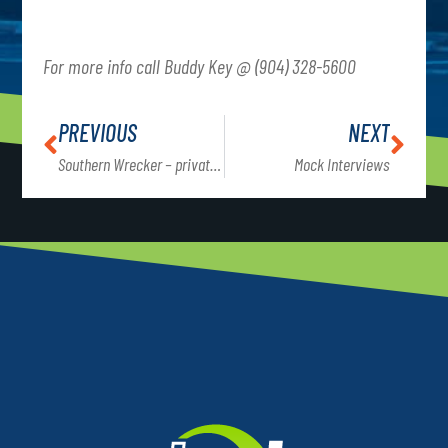
For more info call Buddy Key @ (904) 328-5600
PREVIOUS
NEXT
Southern Wrecker – private event
Mock Interviews