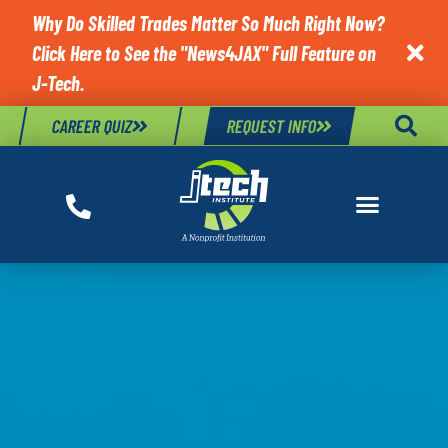
Why Do Skilled Trades Matter So Much Right Now?
Click Here to See the "News4JAX" Full Feature on

J-Tech.
CAREER QUIZ
REQUEST INFO