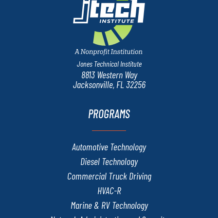
Jones Technical Institute
8813 Western Way
Jacksonville, FL 32256
PROGRAMS
Automotive Technology
Diesel Technology
Commercial Truck Driving
HVAC-R
Marine & RV Technology