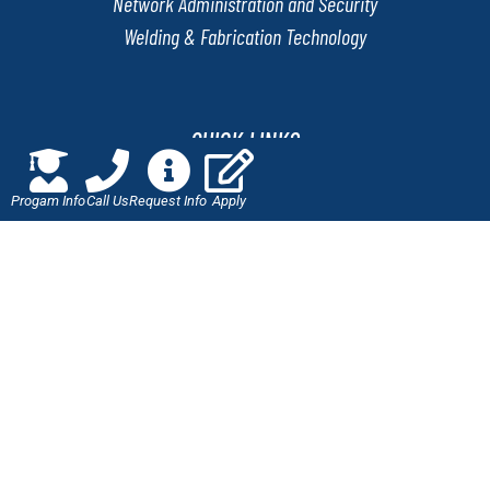
Network Administration and Security
Welding & Fabrication Technology
QUICK LINKS
Progam Info
Call Us
Request Info
Apply
Online Application
Admissions
Scholarships
Employment Verification
Military Benefits
Careers at J-Tech
LET'S CONNECT