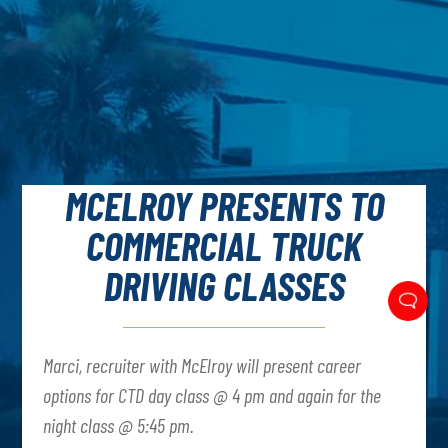
MCELROY PRESENTS TO
COMMERCIAL TRUCK
DRIVING CLASSES
Marci, recruiter with McElroy will present career
options for CTD day class @ 4 pm and again for the
night class @ 5:45 pm.