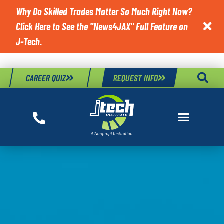
Why Do Skilled Trades Matter So Much Right Now?
Click Here to See the "News4JAX" Full Feature on

J-Tech.
CAREER QUIZ
REQUEST INFO