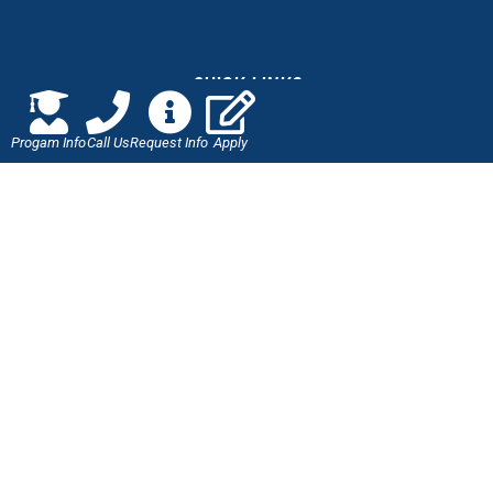
QUICK LINKS
Progam Info
Call Us
Request Info
Apply
Online Application
Admissions
Scholarships
Employment Verification
Military Benefits
Careers at J-Tech
LET'S CONNECT