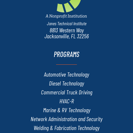
Jones Technical Institute
8813 Western Way
Jacksonville, FL 32256
PROGRAMS
Automotive Technology
Diesel Technology
Commercial Truck Driving
HVAC-R
Marine & RV Technology
Network Administration and Security
Welding & Fabrication Technology