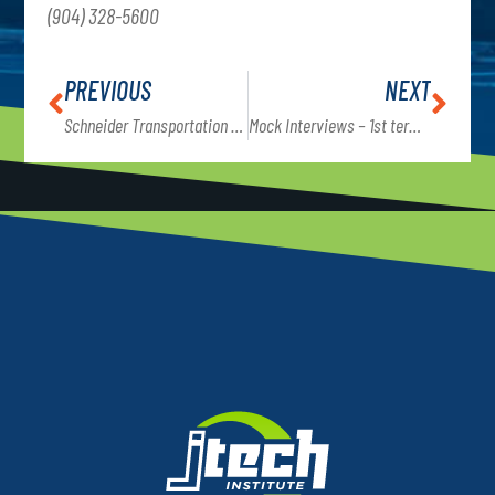
(904) 328-5600
PREVIOUS
NEXT
Schneider Transportation presents career opportunities to Commercial Truck Driving students
Mock Interviews – 1st term students