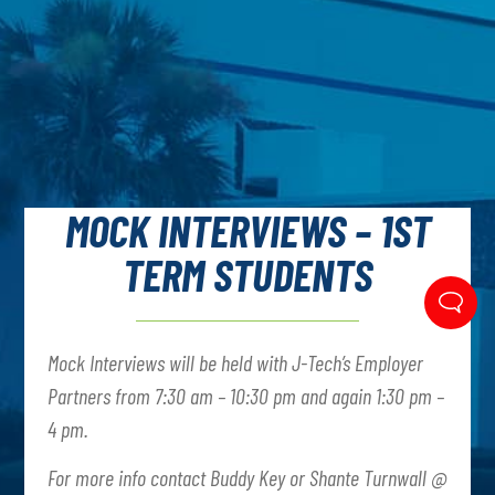
MOCK INTERVIEWS – 1ST
TERM STUDENTS
Mock Interviews will be held with J-Tech’s Employer
Partners from 7:30 am – 10:30 pm and again 1:30 pm –
4 pm.
For more info contact Buddy Key or Shante Turnwall @