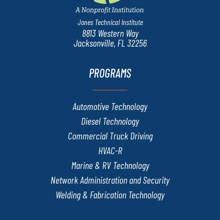
Jones Technical Institute
8813 Western Way
Jacksonville, FL 32256
PROGRAMS
Automotive Technology
Diesel Technology
Commercial Truck Driving
HVAC-R
Marine & RV Technology
Network Administration and Security
Welding & Fabrication Technology