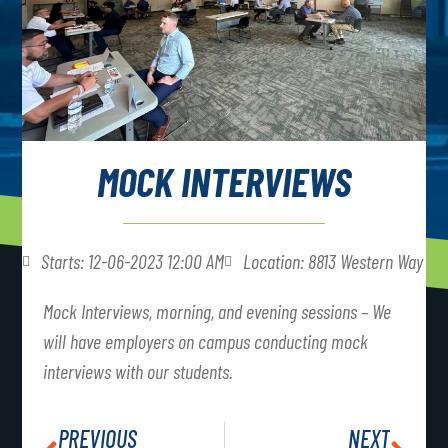
MOCK INTERVIEWS
Starts: 12-06-2023 12:00 AM
Location: 8813 Western Way
Mock Interviews, morning, and evening sessions – We
will have employers on campus conducting mock
interviews with our students.
PREVIOUS
NEXT