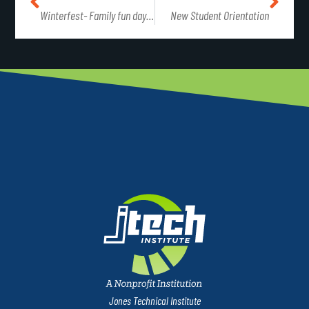
Winterfest- Family fun day at J-Tech
New Student Orientation
Jones Technical Institute