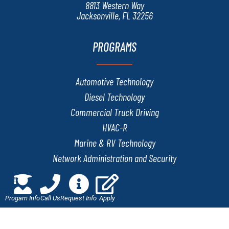
8813 Western Way
Jacksonville, FL 32256
PROGRAMS
Automotive Technology
Diesel Technology
Commercial Truck Driving
HVAC-R
Marine & RV Technology
Network Administration and Security
Welding & Fabrication Technology
Progam Info
Call Us
Request Info
Apply
QUICK LINKS