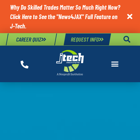
Why Do Skilled Trades Matter So Much Right Now?
Click Here to See the "News4JAX" Full Feature on

J-Tech.
CAREER QUIZ
REQUEST INFO