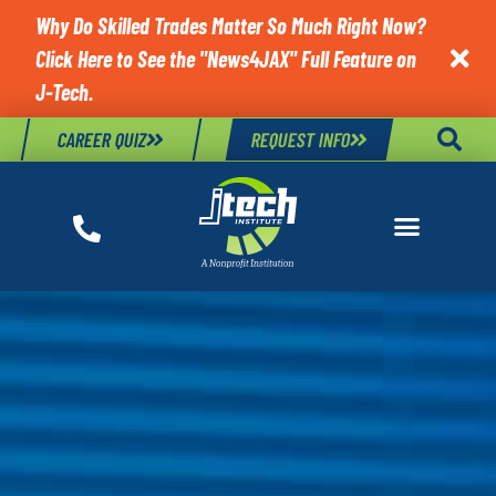
Why Do Skilled Trades Matter So Much Right Now?
Click Here to See the "News4JAX" Full Feature on

J-Tech.
CAREER QUIZ
REQUEST INFO