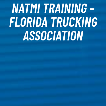
NATMI TRAINING –
FLORIDA TRUCKING
ASSOCIATION