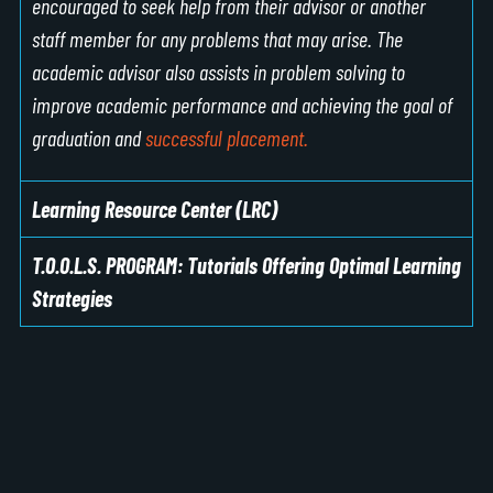
encouraged to seek help from their advisor or another
staff member for any problems that may arise. The
academic advisor also assists in problem solving to
improve academic performance and achieving the goal of
graduation and
successful placement.
Learning Resource Center (LRC)
T.O.O.L.S. PROGRAM: Tutorials Offering Optimal Learning
Strategies