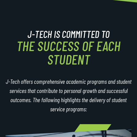
J-TECH IS COMMITTED TO
THE SUCCESS OF EACH
STUDENT
J-Tech offers comprehensive academic programs and student
services that contribute to personal growth and successful
outcomes. The following highlights the delivery of student
service programs: