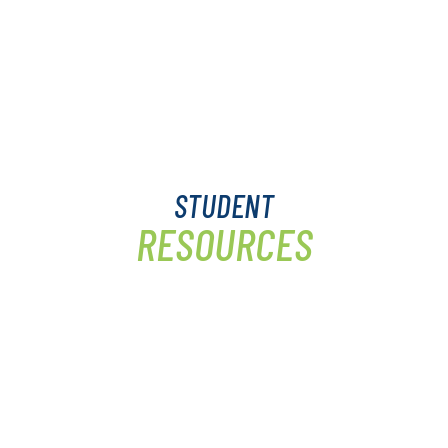
STUDENT
RESOURCES