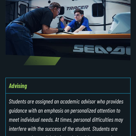
Advising
Students are assigned an academic advisor who provides
guidance with an emphasis on personalized attention to
meet individual needs. At times, personal difficulties may
interfere with the success of the student. Students are