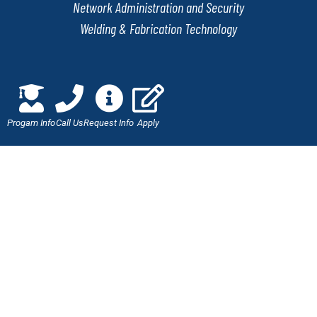
Network Administration and Security
Welding & Fabrication Technology
QUICK LINKS
Progam Info
Call Us
Request Info
Apply
Online Application
Admissions
Scholarships
Employment Verification
Military Benefits
Careers at J-Tech
LET'S CONNECT