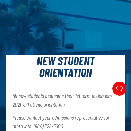
NEW STUDENT
ORIENTATION
All new students beginning their 1st term in January
2021 will attend orientation.
Please contact your admissions representative for
more info. (904) 328-5600