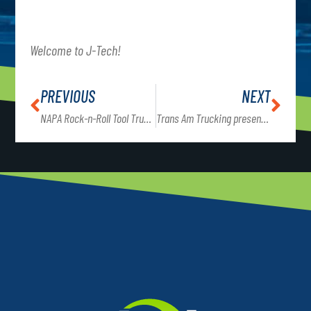
Welcome to J-Tech!
PREVIOUS
NEXT
NAPA Rock-n-Roll Tool Truck on J-Tech’s campus Friday, 11/20 from 11am – 7 pm
Trans Am Trucking presents to Commercial Truck Driving students