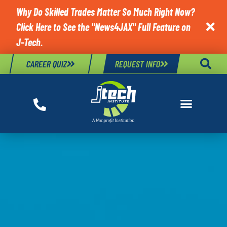
Why Do Skilled Trades Matter So Much Right Now?
Click Here to See the "News4JAX" Full Feature on

J-Tech.
CAREER QUIZ
REQUEST INFO