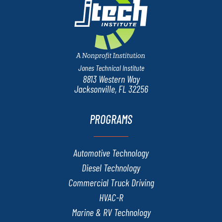
Jones Technical Institute
8813 Western Way
Jacksonville, FL 32256
PROGRAMS
Automotive Technology
Diesel Technology
Commercial Truck Driving
HVAC-R
Marine & RV Technology