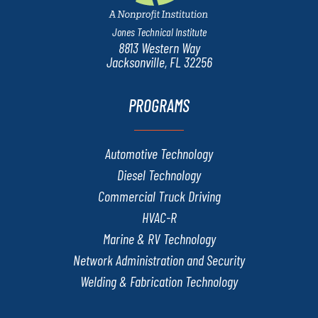
Jones Technical Institute
8813 Western Way
Jacksonville, FL 32256
PROGRAMS
Automotive Technology
Diesel Technology
Commercial Truck Driving
HVAC-R
Marine & RV Technology
Network Administration and Security
Welding & Fabrication Technology