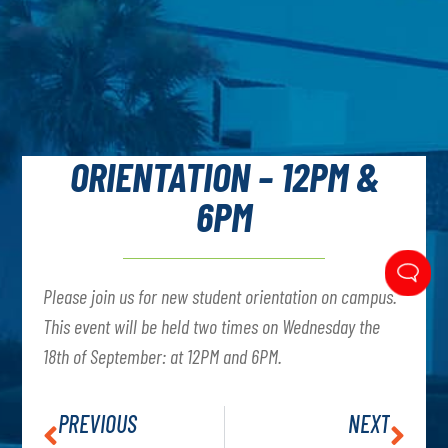
ORIENTATION – 12PM &
6PM
Please join us for new student orientation on campus.
This event will be held two times on Wednesday the
18th of September: at 12PM and 6PM.
PREVIOUS
NEXT