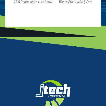
2019 Ponte Vedra Auto Show
Waste Pro LUNCH $ Earn