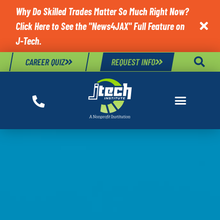
Why Do Skilled Trades Matter So Much Right Now?
Click Here to See the "News4JAX" Full Feature on

J-Tech.
CAREER QUIZ
REQUEST INFO