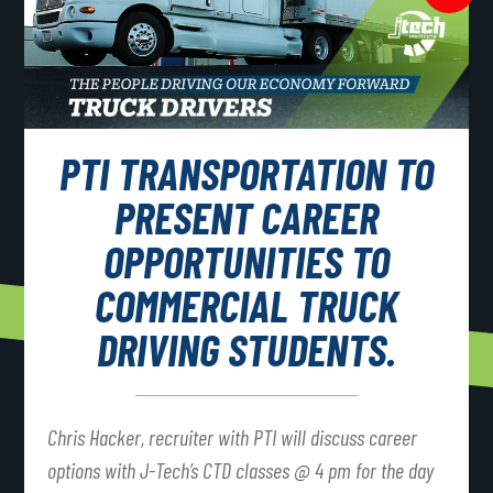
PTI TRANSPORTATION TO
PRESENT CAREER
OPPORTUNITIES TO
COMMERCIAL TRUCK
DRIVING STUDENTS.
Chris Hacker, recruiter with PTI will discuss career
options with J-Tech’s CTD classes @ 4 pm for the day