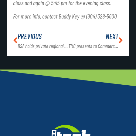
class and again @ 5:45 pm for the evening class.
For more info, contact Buddy Key @ (904) 328-5600
PREVIOUS
NEXT
BSA holds private regional meeting for leaders of North Florida
TMC presents to Commercial Truck Driving students for career opportunities