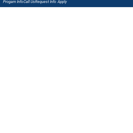
Progam Info
Call Us
Request Info
Apply
Welding & Fabrication Technology
QUICK LINKS
Online Application
Admissions
Scholarships
Employment Verification
Military Benefits
Careers at J-Tech
LET'S CONNECT