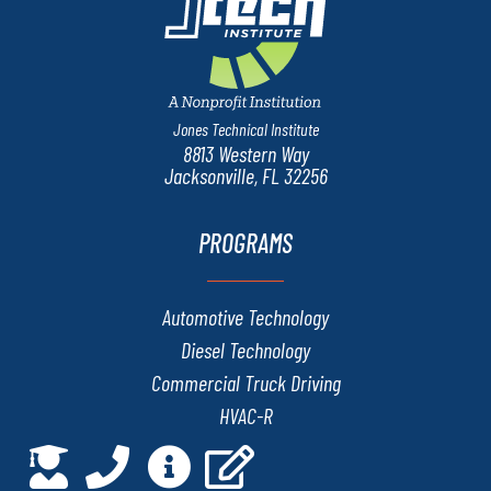
Jones Technical Institute
8813 Western Way
Jacksonville, FL 32256
PROGRAMS
Automotive Technology
Diesel Technology
Commercial Truck Driving
HVAC-R
Marine & RV Technology
Network Administration and Security