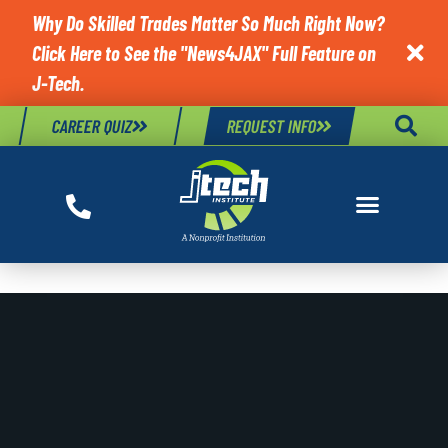
Why Do Skilled Trades Matter So Much Right Now?
Click Here to See the "News4JAX" Full Feature on

J-Tech.
CAREER QUIZ
REQUEST INFO