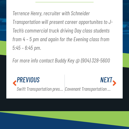
Terrence Henry, recruiter with Schneider
Transportation will present career opportunites to J-
Tech’s commercial truck driving Day class students
from 4 – 5 pm and again for the Evening class from
5:45 – 6:45 pm.
For more info contact Buddy Key @ (904) 328-5600
PREVIOUS
NEXT
Swift Transportation presents to CTD classes @ 4 pm & 5:45 pm
Covenant Transportation presents to CTD classes @ 4 pm and 5:45 pm