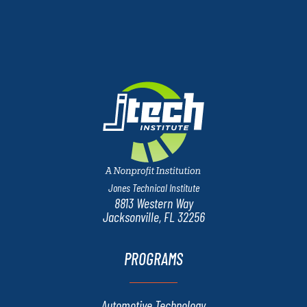
Jones Technical Institute
8813 Western Way
Jacksonville, FL 32256
PROGRAMS
Automotive Technology