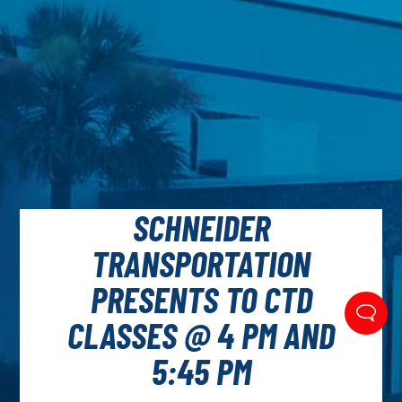
SCHNEIDER
TRANSPORTATION
PRESENTS TO CTD
CLASSES @ 4 PM AND
5:45 PM