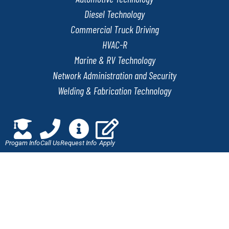
Diesel Technology
Commercial Truck Driving
HVAC-R
Marine & RV Technology
Network Administration and Security
Welding & Fabrication Technology
QUICK LINKS
Progam Info
Call Us
Request Info
Apply
Online Application
Admissions
Scholarships
Employment Verification