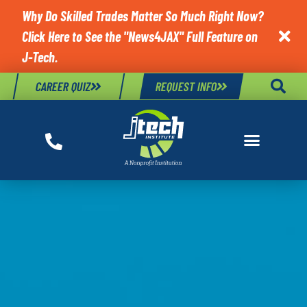
Why Do Skilled Trades Matter So Much Right Now?
Click Here to See the "News4JAX" Full Feature on

J-Tech.
CAREER QUIZ
REQUEST INFO