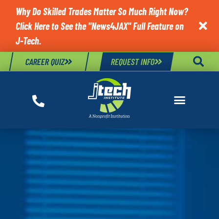
Why Do Skilled Trades Matter So Much Right Now?
Click Here to See the "News4JAX" Full Feature on

J-Tech.
CAREER QUIZ
REQUEST INFO