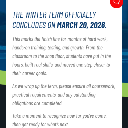
THE WINTER TERM OFFICIALLY
CONCLUDES ON
MARCH 20, 2026
.
This marks the finish line for months of hard work,
hands-on training, testing, and growth. From the
classroom to the shop floor, students have put in the
hours, built real skills, and moved one step closer to
their career goals.
As we wrap up the term, please ensure all coursework,
practical requirements, and any outstanding
obligations are completed.
Take a moment to recognize how far you’ve come,
then get ready for what’s next.