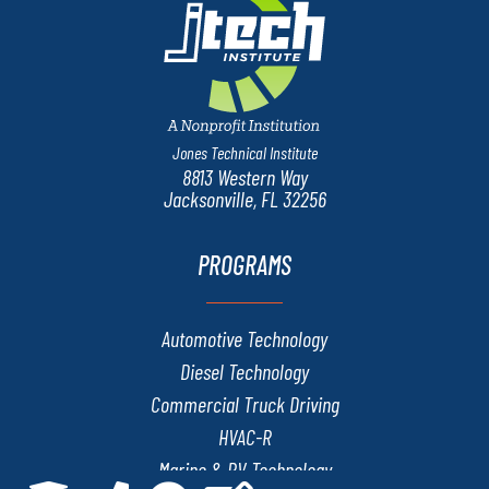
Jones Technical Institute
8813 Western Way
Jacksonville, FL 32256
PROGRAMS
Automotive Technology
Diesel Technology
Commercial Truck Driving
HVAC-R
Marine & RV Technology