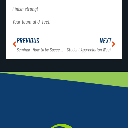
Finish strong!
Your team at J-Tech
PREVIOUS
NEXT
Seminar- How to be Successful at J-Tech
Student Appreciation Week