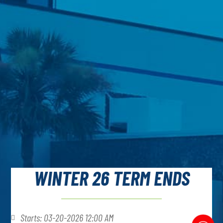
WINTER 26 TERM ENDS
Starts: 03-20-2026 12:00 AM