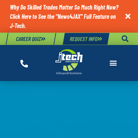
Why Do Skilled Trades Matter So Much Right Now?
Click Here to See the "News4JAX" Full Feature on

J-Tech.
CAREER QUIZ
REQUEST INFO