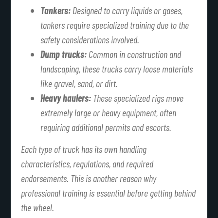
Tankers:
Designed to carry liquids or gases,
tankers require specialized training due to the
safety considerations involved.
Dump trucks:
Common in construction and
landscaping, these trucks carry loose materials
like gravel, sand, or dirt.
Heavy haulers:
These specialized rigs move
extremely large or heavy equipment, often
requiring additional permits and escorts.
Each type of truck has its own handling
characteristics, regulations, and required
endorsements. This is another reason why
professional training is essential before getting behind
the wheel.