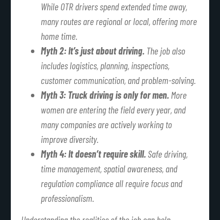
While OTR drivers spend extended time away,
many routes are regional or local, offering more
home time.
Myth 2: It’s just about driving.
The job also
includes logistics, planning, inspections,
customer communication, and problem-solving.
Myth 3: Truck driving is only for men.
More
women are entering the field every year, and
many companies are actively working to
improve diversity.
Myth 4: It doesn’t require skill.
Safe driving,
time management, spatial awareness, and
regulation compliance all require focus and
professionalism.
Understanding the realities of the job can help