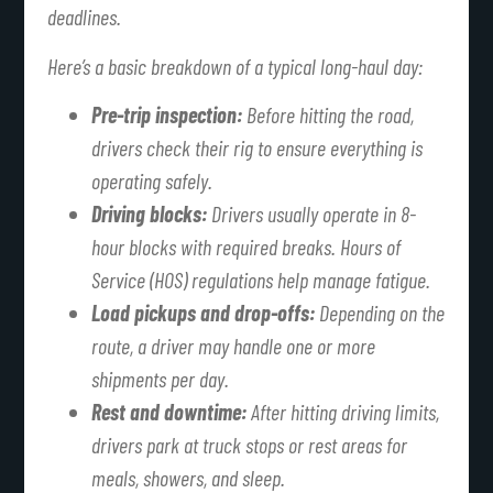
deadlines.
Here’s a basic breakdown of a typical long-haul day:
Pre-trip inspection:
Before hitting the road,
drivers check their rig to ensure everything is
operating safely.
Driving blocks:
Drivers usually operate in 8-
hour blocks with required breaks. Hours of
Service (HOS) regulations help manage fatigue.
Load pickups and drop-offs:
Depending on the
route, a driver may handle one or more
shipments per day.
Rest and downtime:
After hitting driving limits,
drivers park at truck stops or rest areas for
meals, showers, and sleep.