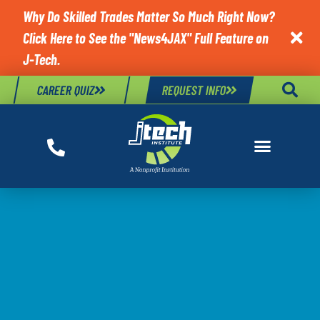
Why Do Skilled Trades Matter So Much Right Now?
Click Here to See the "News4JAX" Full Feature on

J-Tech.
CAREER QUIZ
REQUEST INFO