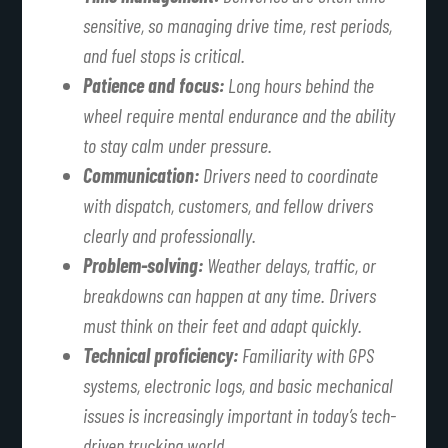
sensitive, so managing drive time, rest periods,
and fuel stops is critical.
Patience and focus:
Long hours behind the
wheel require mental endurance and the ability
to stay calm under pressure.
Communication:
Drivers need to coordinate
with dispatch, customers, and fellow drivers
clearly and professionally.
Problem-solving:
Weather delays, traffic, or
breakdowns can happen at any time. Drivers
must think on their feet and adapt quickly.
Technical proficiency:
Familiarity with GPS
systems, electronic logs, and basic mechanical
issues is increasingly important in today’s tech-
driven trucking world.