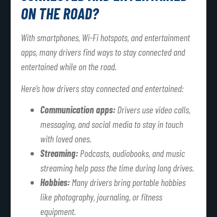
ON THE ROAD?
With smartphones, Wi-Fi hotspots, and entertainment
apps, many drivers find ways to stay connected and
entertained while on the road.
Here’s how drivers stay connected and entertained:
Communication apps:
Drivers use video calls,
messaging, and social media to stay in touch
with loved ones.
Streaming:
Podcasts, audiobooks, and music
streaming help pass the time during long drives.
Hobbies:
Many drivers bring portable hobbies
like photography, journaling, or fitness
equipment.