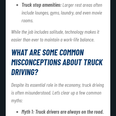
Truck stop amenities:
Larger rest areas often
include lounges, gyms, laundry, and even movie
rooms.
While the job includes solitude, technology makes it
easier than ever to maintain a work-life balance.
WHAT ARE SOME COMMON
MISCONCEPTIONS ABOUT TRUCK
DRIVING?
Despite its essential role in the economy, truck driving
is often misunderstood. Let’s clear up a few common
myths:
Myth 1: Truck drivers are always on the road.