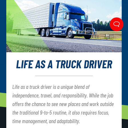
LIFE AS A TRUCK DRIVER
Life as a truck driver is a unique blend of
independence, travel, and responsibility. While the job
offers the chance to see new places and work outside
the traditional 9-to-5 routine, it also requires focus,
time management, and adaptability.