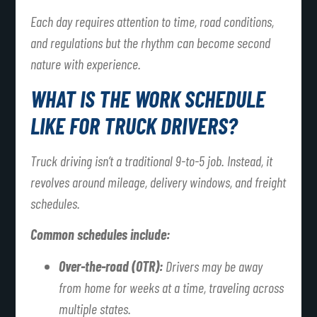
Each day requires attention to time, road conditions,
and regulations but the rhythm can become second
nature with experience.
WHAT IS THE WORK SCHEDULE
LIKE FOR TRUCK DRIVERS?
Truck driving isn’t a traditional 9-to-5 job. Instead, it
revolves around mileage, delivery windows, and freight
schedules.
Common schedules include:
Over-the-road (OTR):
Drivers may be away
from home for weeks at a time, traveling across
multiple states.