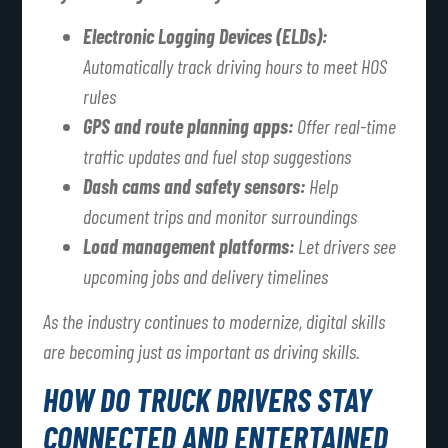
Electronic Logging Devices (ELDs):
Automatically track driving hours to meet HOS
rules
GPS and route planning apps:
Offer real-time
traffic updates and fuel stop suggestions
Dash cams and safety sensors:
Help
document trips and monitor surroundings
Load management platforms:
Let drivers see
upcoming jobs and delivery timelines
As the industry continues to modernize, digital skills
are becoming just as important as driving skills.
HOW DO TRUCK DRIVERS STAY
CONNECTED AND ENTERTAINED