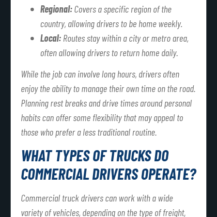
Regional:
Covers a specific region of the
country, allowing drivers to be home weekly.
Local:
Routes stay within a city or metro area,
often allowing drivers to return home daily.
While the job can involve long hours, drivers often
enjoy the ability to manage their own time on the road.
Planning rest breaks and drive times around personal
habits can offer some flexibility that may appeal to
those who prefer a less traditional routine.
WHAT TYPES OF TRUCKS DO
COMMERCIAL DRIVERS OPERATE?
Commercial truck drivers can work with a wide
variety of vehicles, depending on the type of freight,