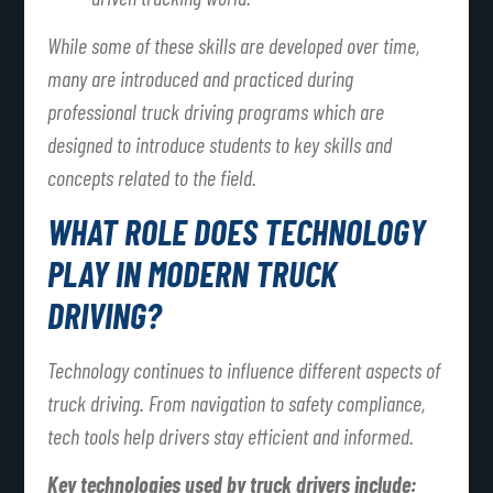
While some of these skills are developed over time,
many are introduced and practiced during
professional truck driving programs which are
designed to introduce students to key skills and
concepts related to the field.
WHAT ROLE DOES TECHNOLOGY
PLAY IN MODERN TRUCK
DRIVING?
Technology continues to influence different aspects of
truck driving. From navigation to safety compliance,
tech tools help drivers stay efficient and informed.
Key technologies used by truck drivers include: