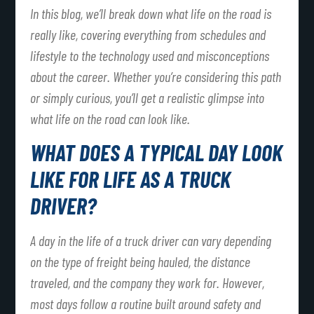
In this blog, we’ll break down what life on the road is
really like, covering everything from schedules and
lifestyle to the technology used and misconceptions
about the career. Whether you’re considering this path
or simply curious, you’ll get a realistic glimpse into
what life on the road can look like.
WHAT DOES A TYPICAL DAY LOOK
LIKE FOR LIFE AS A TRUCK
DRIVER?
A day in the life of a truck driver can vary depending
on the type of freight being hauled, the distance
traveled, and the company they work for. However,
most days follow a routine built around safety and