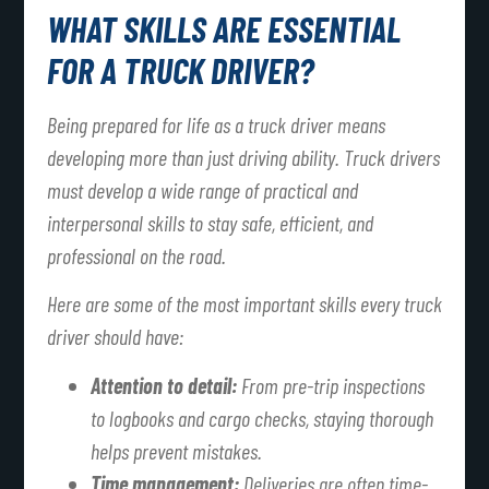
WHAT SKILLS ARE ESSENTIAL
FOR A TRUCK DRIVER?
Being prepared for life as a truck driver means
developing more than just driving ability. Truck drivers
must develop a wide range of practical and
interpersonal skills to stay safe, efficient, and
professional on the road.
Here are some of the most important skills every truck
driver should have:
Attention to detail:
From pre-trip inspections
to logbooks and cargo checks, staying thorough
helps prevent mistakes.
Time management:
Deliveries are often time-