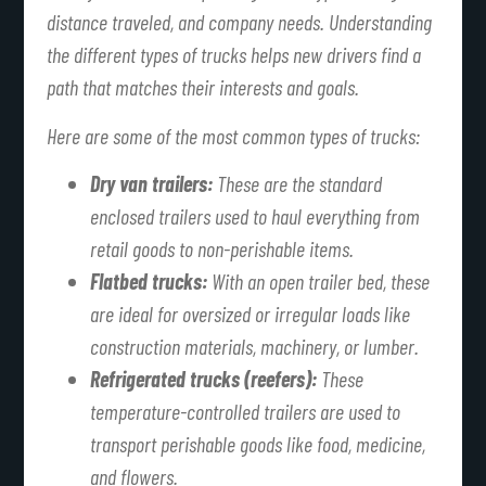
distance traveled, and company needs. Understanding
the different types of trucks helps new drivers find a
path that matches their interests and goals.
Here are some of the most common types of trucks:
Dry van trailers:
These are the standard
enclosed trailers used to haul everything from
retail goods to non-perishable items.
Flatbed trucks:
With an open trailer bed, these
are ideal for oversized or irregular loads like
construction materials, machinery, or lumber.
Refrigerated trucks (reefers):
These
temperature-controlled trailers are used to
transport perishable goods like food, medicine,
and flowers.