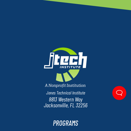
Jones Technical Institute
8813 Western Way
Jacksonville, FL 32256
PROGRAMS