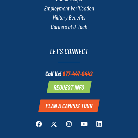
Employment Verification
Military Benefits
Careers at J-Tech
LET'S CONNECT
Call Us!
877-447-0442
REQUEST INFO
PLAN A CAMPUS TOUR