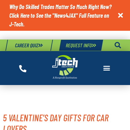
Why Do Skilled Trades Matter So Much Right Now?
Click Here to See the "News4JAX" Full Feature on

J-Tech.
CAREER QUIZ
REQUEST INFO
TAG:
ADVICE
5 VALENTINE’S DAY GIFTS FOR CAR
LOVERS