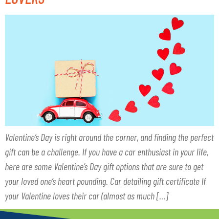
Valentine’s Day is right around the corner, and finding the perfect
gift can be a challenge. If you have a car enthusiast in your life,
here are some Valentine’s Day gift options that are sure to get
your loved one’s heart pounding. Car detailing gift certificate If
your Valentine loves their car (almost as much […]