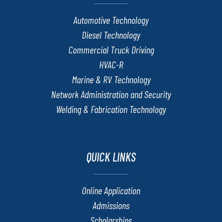
Automotive Technology
Diesel Technology
Commercial Truck Driving
HVAC-R
Marine & RV Technology
Network Administration and Security
Welding & Fabrication Technology
QUICK LINKS
Online Application
Admissions
Scholarships