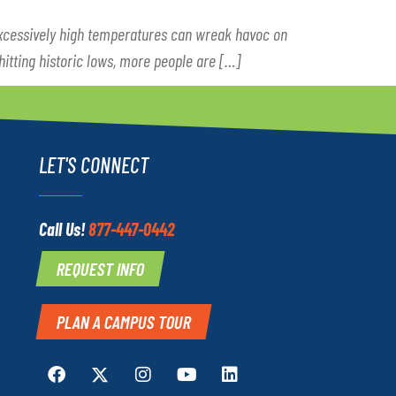
Excessively high temperatures can wreak havoc on
 hitting historic lows, more people are […]
LET'S CONNECT
Call Us!
877-447-0442
REQUEST INFO
PLAN A CAMPUS TOUR