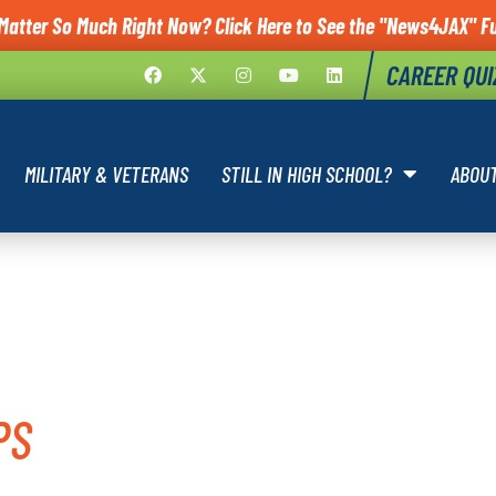
Matter So Much Right Now? Click Here to See the "News4JAX" Fu
CAREER QUI
MILITARY & VETERANS
STILL IN HIGH SCHOOL?
ABOU
 CARE
PS