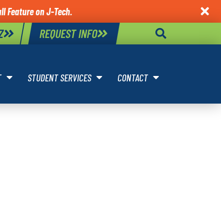
ll Feature on J-Tech.

Z
REQUEST INFO
T
STUDENT SERVICES
CONTACT