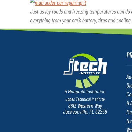
Just as icy roads and freezing temperatures can do
everything from your car’s battery, tires and cooling
P
Au
Di
Co
Jones Technical Institute
HV
8813 Western Way
Jacksonville, FL 32256
Ma
Ne
We