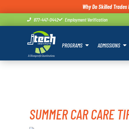
Why Do Skilled Trades 
877-447-0442
Employment Verification
PROGRAMS
ADMISSIONS
TAG:
CAR
SUMMER CAR CARE TI