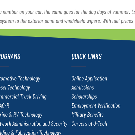
 a number on your car, the same goes for the dog days of summer. 
 system to the exterior paint and windshield wipers. With fuel prices
ROGRAMS
QUICK LINKS
tomotive Technology
Online Application
esel Technology
Admissions
mmercial Truck Driving
Scholarships
AC-R
Employment Verification
rine & RV Technology
Military Benefits
twork Administration and Security
Careers at J-Tech
lding & Fabrication Technology