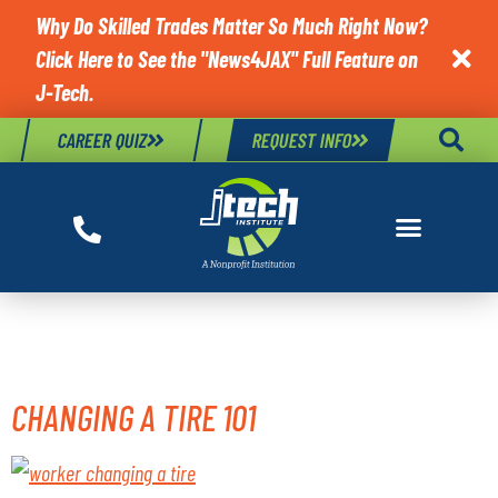
Why Do Skilled Trades Matter So Much Right Now?
Click Here to See the "News4JAX" Full Feature on

J-Tech.
CAREER QUIZ
REQUEST INFO
TAG:
CHANGE TIRE
CHANGING A TIRE 101