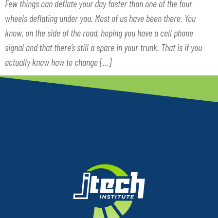
Few things can deflate your day faster than one of the four
wheels deflating under you. Most of us have been there. You
know, on the side of the road, hoping you have a cell phone
signal and that there’s still a spare in your trunk. That is if you
actually know how to change […]