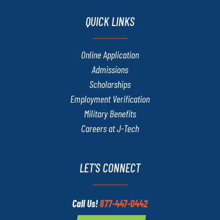
QUICK LINKS
Online Application
Admissions
Scholarships
Employment Verification
Military Benefits
Careers at J-Tech
LET'S CONNECT
Call Us!
877-447-0442