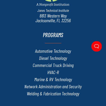
Jones Technical Institute
8813 Western Way
Jacksonville, FL 32256
PROGRAMS
Automotive Technology
Diesel Technology
Commercial Truck Driving
HVAC-R
Marine & RV Technology
Network Administration and Security
Welding & Fabrication Technology