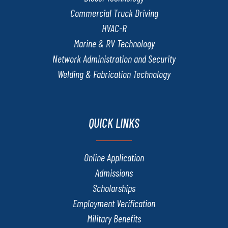
Commercial Truck Driving
HVAC-R
Marine & RV Technology
Network Administration and Security
Welding & Fabrication Technology
QUICK LINKS
Online Application
Admissions
Scholarships
Employment Verification
Military Benefits