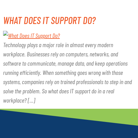
WHAT DOES IT SUPPORT DO?
Technology plays a major role in almost every modern
workplace. Businesses rely on computers, networks, and
software to communicate, manage data, and keep operations
running efficiently. When something goes wrong with those
systems, companies rely on trained professionals to step in and
solve the problem. So what does IT support do in a real
workplace? […]