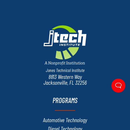
Jones Technical Institute
8813 Western Way
Jacksonville, FL 32256
PROGRAMS
Automotive Technology
Diesel Technology