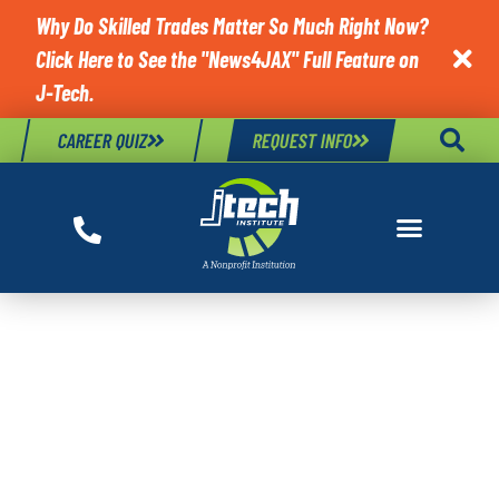
Why Do Skilled Trades Matter So Much Right Now?
Click Here to See the "News4JAX" Full Feature on

J-Tech.
CAREER QUIZ
REQUEST INFO
TAG:
COMPUTER
SUPPORT
SPECIALIST