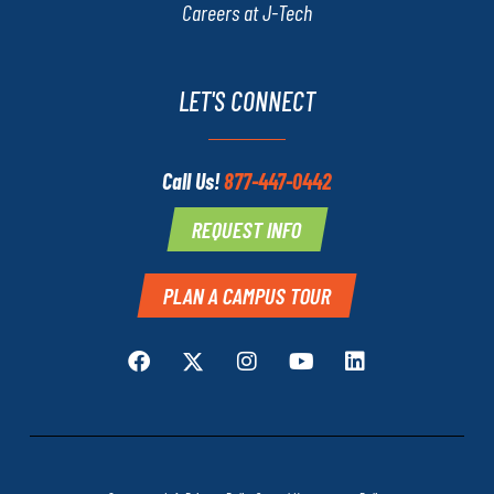
Careers at J-Tech
LET'S CONNECT
Call Us!
877-447-0442
REQUEST INFO
PLAN A CAMPUS TOUR