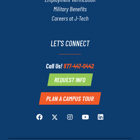
Military Benefits
Careers at J-Tech
LET'S CONNECT
Call Us!
877-447-0442
REQUEST INFO
PLAN A CAMPUS TOUR