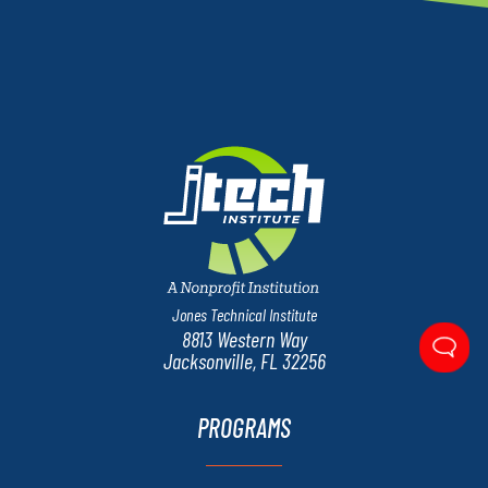
Jones Technical Institute
8813 Western Way
Jacksonville, FL 32256
PROGRAMS