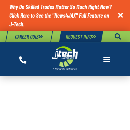
Why Do Skilled Trades Matter So Much Right Now?
Click Here to See the "News4JAX" Full Feature on

J-Tech.
CAREER QUIZ
REQUEST INFO
TAG:
DIAGNOSING
BAD COOLANT
TEMPERATURE