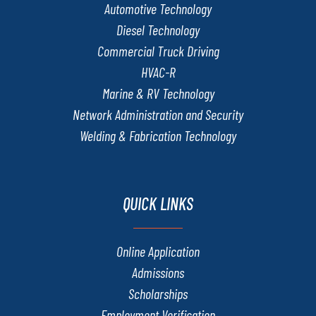
Automotive Technology
Diesel Technology
Commercial Truck Driving
HVAC-R
Marine & RV Technology
Network Administration and Security
Welding & Fabrication Technology
QUICK LINKS
Online Application
Admissions
Scholarships
Employment Verification