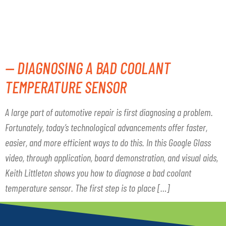
SENSOR
— DIAGNOSING A BAD COOLANT
TEMPERATURE SENSOR
A large part of automotive repair is first diagnosing a problem.
Fortunately, today’s technological advancements offer faster,
easier, and more efficient ways to do this. In this Google Glass
video, through application, board demonstration, and visual aids,
Keith Littleton shows you how to diagnose a bad coolant
temperature sensor. The first step is to place […]