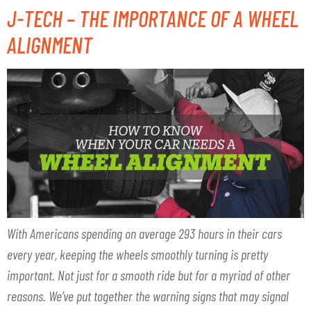
J-TECH – THE IMPORTANCE OF A WHEEL
ALIGNMENT
With Americans spending on average 293 hours in their cars
every year, keeping the wheels smoothly turning is pretty
important. Not just for a smooth ride but for a myriad of other
reasons. We’ve put together the warning signs that may signal