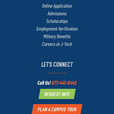
Online Application
Admissions
Scholarships
Employment Verification
Military Benefits
Careers at J-Tech
LET'S CONNECT
Call Us!
877-447-0442
REQUEST INFO
PLAN A CAMPUS TOUR