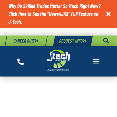
Why Do Skilled Trades Matter So Much Right Now?
Click Here to See the "News4JAX" Full Feature on

J-Tech.
CAREER QUIZ
REQUEST INFO
TAG:
IMPORTANT
WHEEL ALIGNMENT