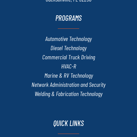
PROGRAMS
Automotive Technology
Diesel Technology
Commercial Truck Driving
HVAC-R
Marine & RV Technology
Network Administration and Security
Welding & Fabrication Technology
QUICK LINKS