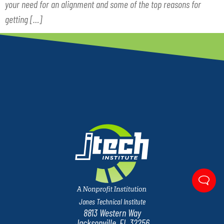
your need for an alignment and some of the top reasons for
getting […]
Jones Technical Institute
8813 Western Way
Jacksonville, FL 32256