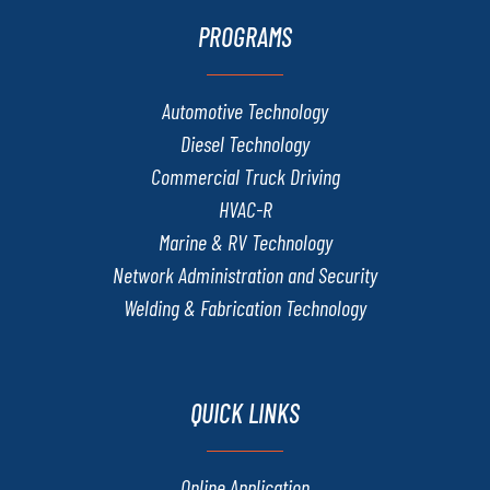
PROGRAMS
Automotive Technology
Diesel Technology
Commercial Truck Driving
HVAC-R
Marine & RV Technology
Network Administration and Security
Welding & Fabrication Technology
QUICK LINKS
Online Application