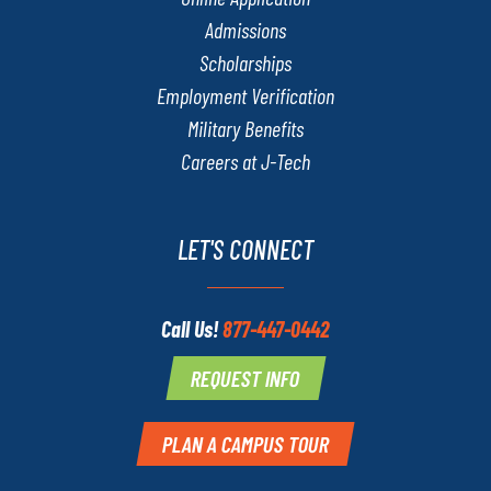
Admissions
Scholarships
Employment Verification
Military Benefits
Careers at J-Tech
LET'S CONNECT
Call Us!
877-447-0442
REQUEST INFO
PLAN A CAMPUS TOUR