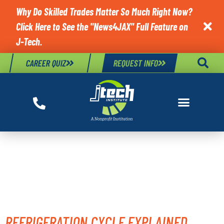
Why Do Skilled Trades Matter So Much Right Now?
Click Here to See the "News4JAX" Full Feature on

J-Tech.
CAREER QUIZ
REQUEST INFO
TAG:
REFRIGERATION
COMPONENTS
REFRIGERATION CYCLE EXPLAINED