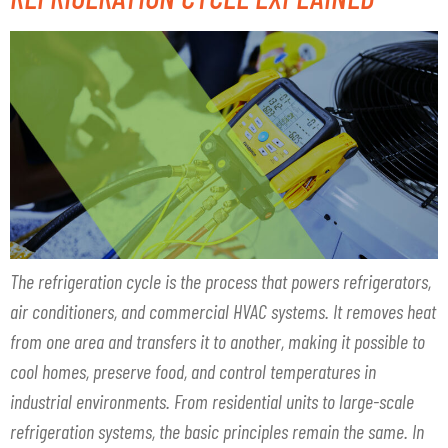
The refrigeration cycle is the process that powers refrigerators,
air conditioners, and commercial HVAC systems. It removes heat
from one area and transfers it to another, making it possible to
cool homes, preserve food, and control temperatures in
industrial environments. From residential units to large-scale
refrigeration systems, the basic principles remain the same. In