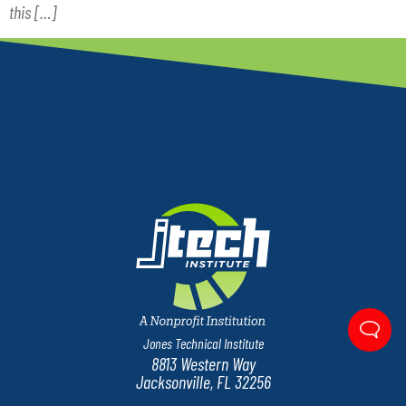
this […]
Jones Technical Institute
8813 Western Way
Jacksonville, FL 32256