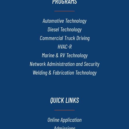
PROGRAMS
Automotive Technology
Diesel Technology
Commercial Truck Driving
HVAC-R
Marine & RV Technology
Network Administration and Security
Welding & Fabrication Technology
QUICK LINKS
Online Application
Admissions