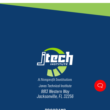
Jones Technical Institute
8813 Western Way
Jacksonville, FL 32256