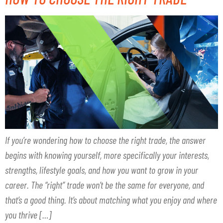
If you’re wondering how to choose the right trade, the answer
begins with knowing yourself, more specifically your interests,
strengths, lifestyle goals, and how you want to grow in your
career. The “right” trade won’t be the same for everyone, and
that’s a good thing. It’s about matching what you enjoy and where
you thrive […]