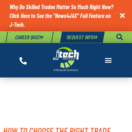
Why Do Skilled Trades Matter So Much Right Now?
Click Here to See the "News4JAX" Full Feature on

J-Tech.
CAREER QUIZ
REQUEST INFO
TAG:
TRADE SCHOOL
GUIDANCE
HOW TO CHOOSE THE RIGHT TRADE