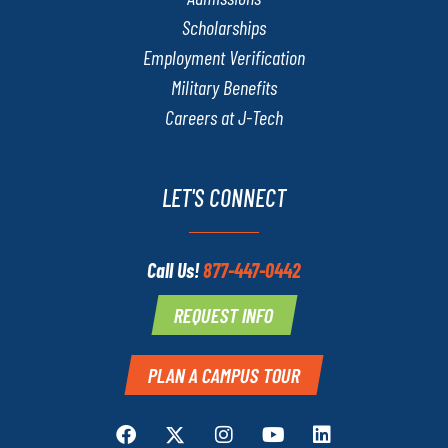
Scholarships
Employment Verification
Military Benefits
Careers at J-Tech
LET'S CONNECT
Call Us!
877-447-0442
REQUEST INFO
PLAN A CAMPUS TOUR