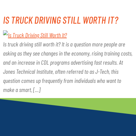
IS TRUCK DRIVING STILL WORTH IT?
Is truck driving still worth it? It is a question more people are
asking as they see changes in the economy, rising training costs,
and an increase in CDL programs advertising fast results. At
Jones Technical Institute, often referred to as J-Tech, this
question comes up frequently from individuals who want to
make a smart, […]