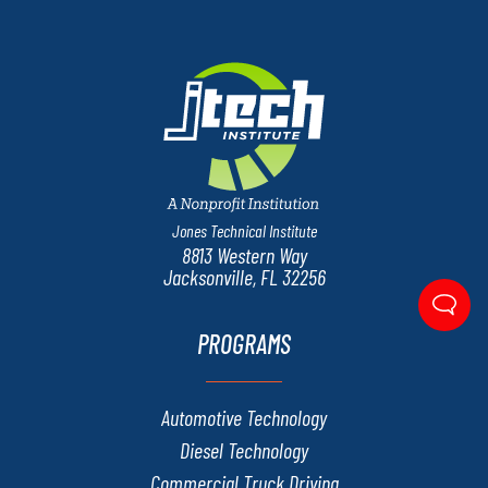
Jones Technical Institute
8813 Western Way
Jacksonville, FL 32256
PROGRAMS
Automotive Technology
Diesel Technology
Commercial Truck Driving