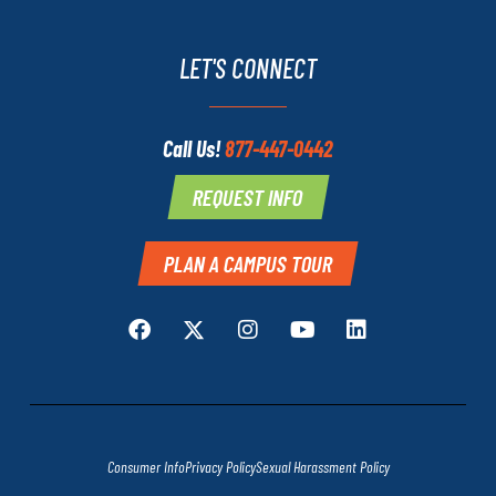
LET'S CONNECT
Call Us!
877-447-0442
REQUEST INFO
PLAN A CAMPUS TOUR
Consumer Info
Privacy Policy
Sexual Harassment Policy