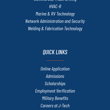
HVAC-R
Marine & RV Technology
Network Administration and Security
Welding & Fabrication Technology
QUICK LINKS
Online Application
Admissions
Scholarships
Employment Verification
Military Benefits
Careers at J-Tech