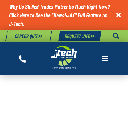
Why Do Skilled Trades Matter So Much Right Now?
Click Here to See the "News4JAX" Full Feature on

J-Tech.
CAREER QUIZ
REQUEST INFO
TAG:
TRANSPORTATION
CAREERS