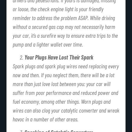
or loose, the check engine light is your friendly
reminder to address the problem ASAP. While driving
without a secured gas cap may not necessarily harm
your car, it’s a surefire way to ensure extra trips to the
pump and a lighter wallet over time.
Your Plugs Have Lost Their Spark
Spark plugs and spark plug wires need replacing every
now and then. If you neglect them, there will be a lot
more than just love lost between you: your car will
suffer from poor performance and reduced power and
fuel economy, among other things. Worn plugs and
wires can also clog your catalytic converter and wreak
havoc in a number of other areas.