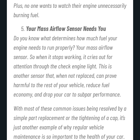
Plus, no one wants to watch their engine unnecessarily
burning fuel.
Your Mass Airflow Sensor Needs You
Do you know what determines how much fuel your
engine needs to run properly? Your mass airflow
sensor. So when it stops working, it cries out for
attention through the check engine light. This is
another sensor that, when not replaced, can prove
harmful to the rest of your vehicle, reduce fuel
economy, and drop your car to subpar performance.
With most of these common issues being resolved by a
simple part replacement or the tightening of a cap, it’s
just another example of why regular vehicle
maintenance is so important to the health of your car.