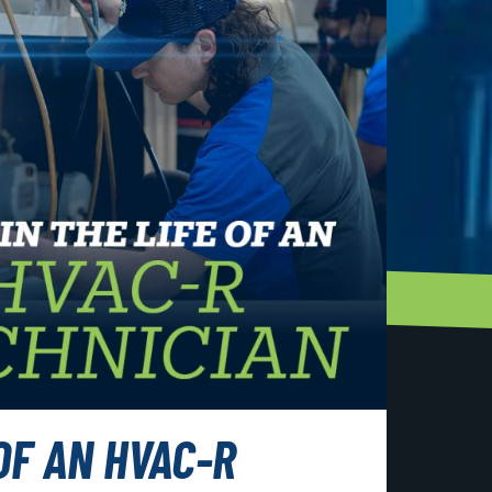
 OF AN HVAC-R