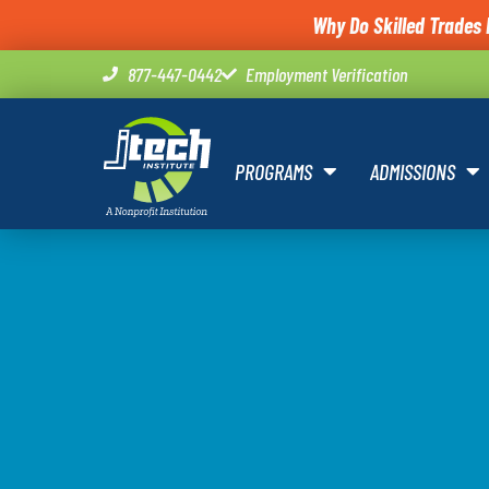
Why Do Skilled Trades 
877-447-0442
Employment Verification
PROGRAMS
ADMISSIONS