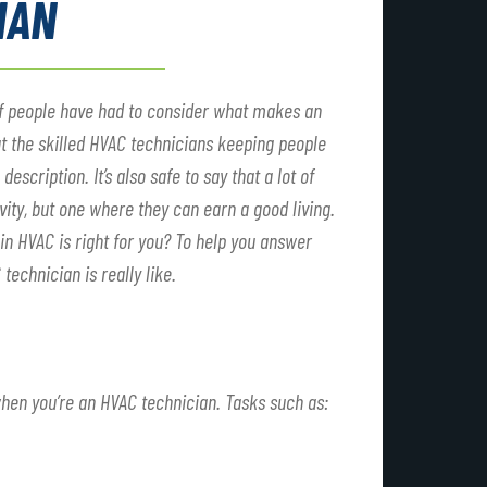
IAN
ot of people have had to consider what makes an
at the skilled HVAC technicians keeping people
escription. It’s also safe to say that a lot of
vity, but one where they can earn a good living.
 in HVAC is right for you? To help you answer
technician is really like.
when you’re an HVAC technician. Tasks such as: