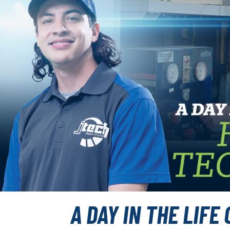
A DAY IN THE LIFE