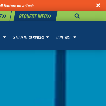
ll Feature on J-Tech.

Z
REQUEST INFO
T
STUDENT SERVICES
CONTACT