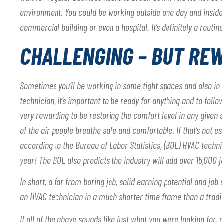
environment. You could be working outside one day and inside 
commercial building or even a hospital. It’s definitely a routine
CHALLENGING – BUT RE
Sometimes you’ll be working in some tight spaces and also i
technician, it’s important to be ready for anything and to follo
very rewarding to be restoring the comfort level in any given s
of the air people breathe safe and comfortable. If that’s not es
according to the Bureau of Labor Statistics, (BOL) HVAC tech
year! The BOL also predicts the industry will add over 15,000 
In short, a far from boring job, solid earning potential and job
an HVAC technician in a much shorter time frame than a tradit
If all of the above sounds like just what you were looking for,