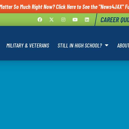
Matter So Much Right Now? Click Here to See the "News4JAX" Fu
CAREER QUI
MILITARY & VETERANS
STILL IN HIGH SCHOOL?
ABOU