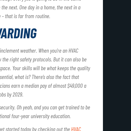
the next. One day in a home, the next in a
 – that is far from routine.
WARDING
n inclement weather. When you’re an HVAC
w the right safety protocols. But it can also be
pace. Your skills will be what keeps the quality
sential, what is? There’s also the fact that
nicians earn a median pay of almost $49,000 a
jobs by 2029.
 security. Oh yeah, and you can get trained to be
ional four-year university education.
 get started today by checking out the
HVAC