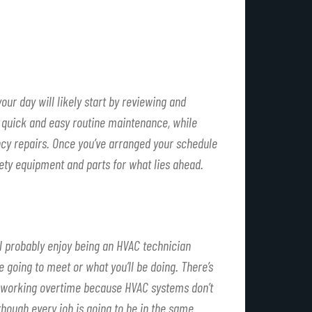
ur day will likely start by reviewing and
be quick and easy routine maintenance, while
cy repairs. Once you’ve arranged your schedule
fety equipment and parts for what lies ahead.
’ll probably enjoy being an HVAC technician
 going to meet or what you’ll be doing. There’s
ney working overtime because HVAC systems don’t
though every job is going to be in the same