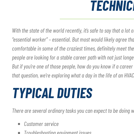
TECHNIC
With the state of the world recently, it’s safe to say that a l
“essential worker” – essential. But most would likely agree th
comfortable in some of the craziest times, definitely meet the d
people are looking for a stable career path with not just longe
But if you’re one of those people, how do you know if a career
that question, we’re exploring what a day in the life of an HVAC 
TYPICAL DUTIES
There are several ordinary tasks you can expect to be doing 
Customer service
Troubleshooting equipment issues