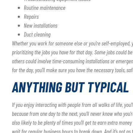
Routine maintenance
Repairs
New installations
Duct cleaning
Whether you work for someone else or you’re self-employed, yo
prioritizing the jobs you have for that day. Some jobs could 
others could involve time-consuming installations or emergen
for the day, you’ll make sure you have the necessary tools, sa
ANYTHING BUT TYPICAL
If you enjoy interacting with people from all walks of life, you
because from one day to the next, you’ll never know who you’re
also likely to be plenty of times you’ll get to earn extra mo
wait for regular business hours to break down. And it’s not as 