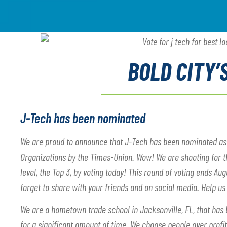
BOLD CITY’
J-Tech has been nominated
We are proud to announce that J-Tech has been nominated as 1 
Organizations by the Times-Union. Wow! We are shooting for the
level, the Top 3, by voting today! This round of voting ends Aug
forget to share with your friends and on social media. Help us
We are a hometown trade school in Jacksonville, FL, that has 
for a significant amount of time. We choose people over profi