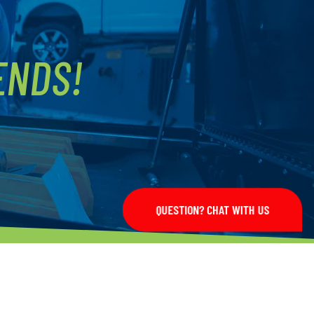
ENDS!
QUESTION? CHAT WITH US
LET'S CONNECT