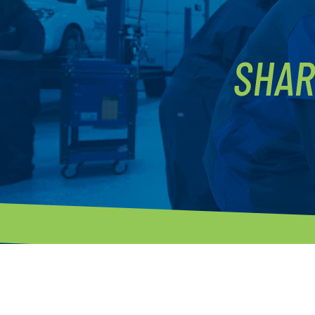
SHAR
P