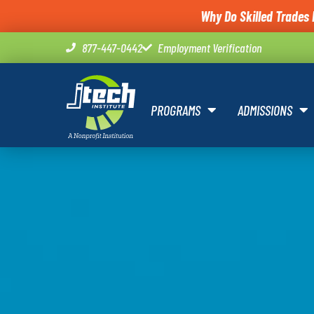
Why Do Skilled Trades 
877-447-0442
Employment Verification
PROGRAMS
ADMISSIONS