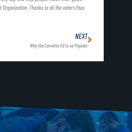
t Organization. Thanks to all the voters thus
NEXT
Why the Corvette C8 is so Popular