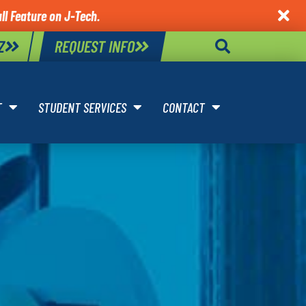
ll Feature on J-Tech.

Z
REQUEST INFO
T
STUDENT SERVICES
CONTACT