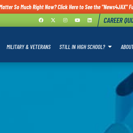
Matter So Much Right Now? Click Here to See the "News4JAX" Fu
CAREER QUI
MILITARY & VETERANS
STILL IN HIGH SCHOOL?
ABOU