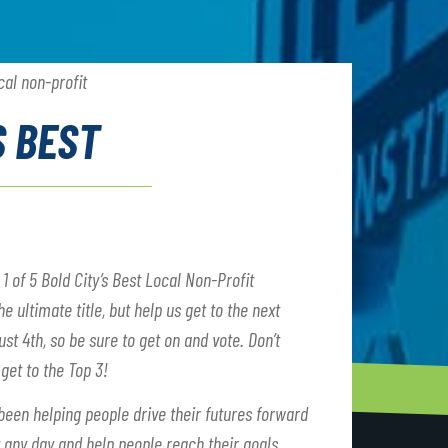
S BEST
of 5 Bold City’s Best Local Non-Profit
 ultimate title, but help us get to the next
ust 4th, so be sure to get on and vote. Don’t
 get to the Top 3!
been helping people drive their futures forward
t any day and help people reach their goals