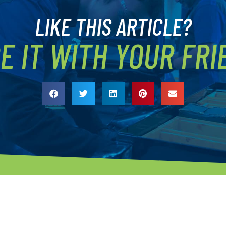
LIKE THIS ARTICLE?
E IT WITH YOUR FRI
ROGRAMS
QUICK LINKS