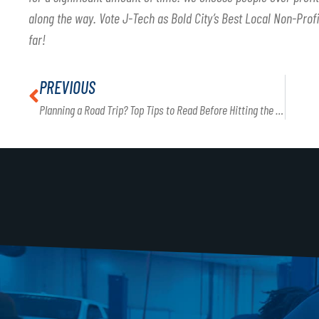
along the way. Vote J-Tech as Bold City’s Best Local Non-Profi
far!
PREVIOUS
Planning a Road Trip? Top Tips to Read Before Hitting the Road