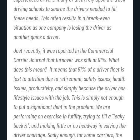
driving schools to source the drivers needed to fill
these needs. This often results in a break-even
situation as one company is losing the driver as
another gains a driver.
Just recently, it was reported in the Commercial
Carrier Journal that turnover was still at 91%. What
does this mean? It means that 91% of a driver fleet is
lost to attrition due to retirement, safety issues, health
issues, productivity, and simply because the driver has
lifestyle issues with the job. This is simply not enough
to put a significant dent in the problem. We are
performing an exercise in futility, trying to fill a “leaky
bucket”, and making little or no headway in solving the
driver shortage. Sadly enough, for some carriers, the