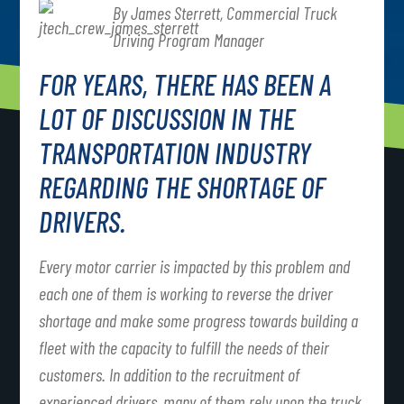
By James Sterrett, Commercial Truck
Driving Program Manager
FOR YEARS, THERE HAS BEEN A
LOT OF DISCUSSION IN THE
TRANSPORTATION INDUSTRY
REGARDING THE SHORTAGE OF
DRIVERS.
Every motor carrier is impacted by this problem and
each one of them is working to reverse the driver
shortage and make some progress towards building a
fleet with the capacity to fulfill the needs of their
customers. In addition to the recruitment of
experienced drivers, many of them rely upon the truck