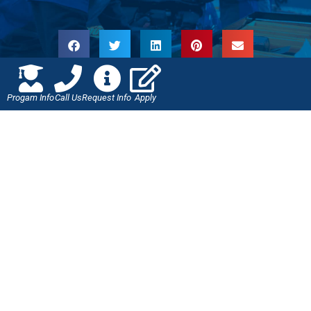
Progam Info
Call Us
Request Info
Apply