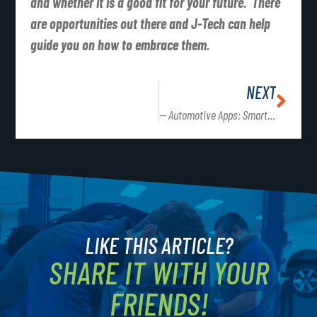
and whether it is a good fit for your future. There
are opportunities out there and J-Tech can help
guide you on how to embrace them.
NEXT
— Automotive Apps: Smart phones have changed the way we work, live and play!
LIKE THIS ARTICLE?
SHARE IT WITH YOUR
FRIENDS!