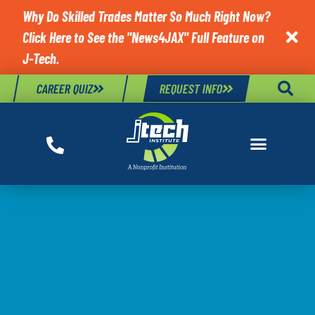
Why Do Skilled Trades Matter So Much Right Now?
Click Here to See the "News4JAX" Full Feature on

J-Tech.
CAREER QUIZ
REQUEST INFO