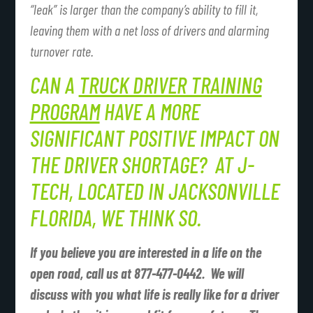
“leak” is larger than the company’s ability to fill it,
leaving them with a net loss of drivers and alarming
turnover rate.
CAN A
TRUCK DRIVER TRAINING
PROGRAM
HAVE A MORE
SIGNIFICANT POSITIVE IMPACT ON
THE DRIVER SHORTAGE? AT J-
TECH, LOCATED IN JACKSONVILLE
FLORIDA, WE THINK SO.
If you believe you are interested in a life on the
open road, call us at 877-477-0442. We will
discuss with you what life is really like for a driver