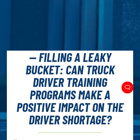
— FILLING A LEAKY
BUCKET: CAN TRUCK
DRIVER TRAINING
PROGRAMS MAKE A
POSITIVE IMPACT ON THE
DRIVER SHORTAGE?