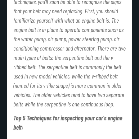
techniques, you’ll soon be able to recognize the signs
that your belt may need replacing. First, you should
familiarize yourself with what an engine belt is. The
engine belt is in place to operate components such as
the water pump, air pump, power steering pump, air
conditioning compressor and alternator. There are two
main types of belts; the serpentine belt and the v-
ribbed belt. The serpentine belt is commonly the belt
used in new model vehicles, while the v-ribbed belt
(named for its v-like shape) is more common in older
vehicles. The older vehicles tend to have two separate
belts while the serpentine is one continuous loop.
Top 5 Techniques for inspecting your car’s engine
belt: