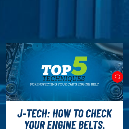
J-TECH: HOW TO CHECK
YOUR ENGINE BELTS.