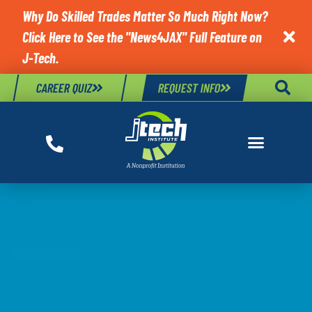
Why Do Skilled Trades Matter So Much Right Now?
Click Here to See the "News4JAX" Full Feature on

J-Tech.
CAREER QUIZ
REQUEST INFO