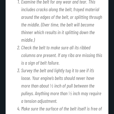
Examine the belt for any wear and tear. This
includes cracks along the belt, frayed material
around the edges of the belt, or splitting through
the middle. (Over time, the belt will become
thinner which results in it splitting down the
middle.)
Check the belt to make sure all its ribbed
columns are present. If any ribs are missing this
is a sign of belt failure.
Survey the belt and lightly tug it to see if it’s
loose. Your engine’s belts should never have
more than about ½ inch of pull between the
pulleys. Anything more than ½ inch may require
a tension adjustment.
Make sure the surface of the belt itself is free of