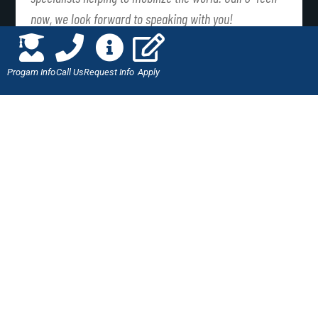
now, we look forward to speaking with you!
PREVIOUS
NEXT
Progam Info
Call Us
Request Info
Apply
J-Tech – The Importance of a Wheel Alignment
Open for Business
LIKE THIS ARTICLE?
SHARE IT WITH YOUR
FRIENDS!