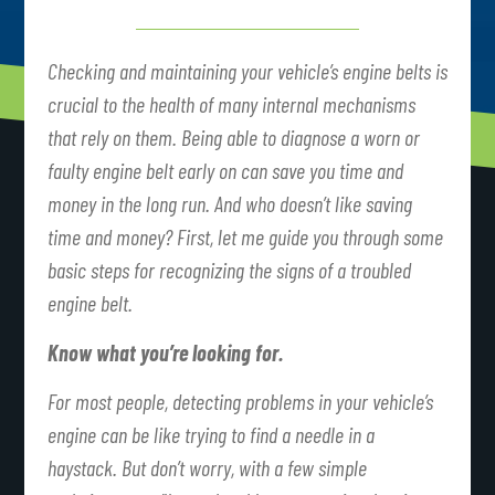
Checking and maintaining your vehicle’s engine belts is
crucial to the health of many internal mechanisms
that rely on them. Being able to diagnose a worn or
faulty engine belt early on can save you time and
money in the long run. And who doesn’t like saving
time and money? First, let me guide you through some
basic steps for recognizing the signs of a troubled
engine belt.
Know what you’re looking for.
For most people, detecting problems in your vehicle’s
engine can be like trying to find a needle in a
haystack. But don’t worry, with a few simple