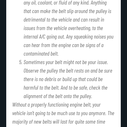
any oil, coolant, or fluid of any kind. Anything
that can make the belt slip around the pulley is
detrimental to the vehicle and can result in
issues from the vehicle overheating, to the
internal A/C going out. Any squeaking noises you
can hear from the engine can be signs of a
contaminated belt.
Sometimes your belt might not be your issue.
Observe the pulley the belt rests on and be sure
there is no debris or build up that could be
harmful to the belt. And to be safe, check the
alignment of the belt onto the pulley.
Without a properly functioning engine belt, your
vehicle isn’t going to be much use to you anymore. The
majority of new belts will last for quite some time