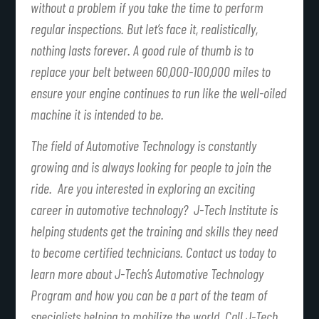
without a problem if you take the time to perform
regular inspections. But let’s face it, realistically,
nothing lasts forever. A good rule of thumb is to
replace your belt between 60,000-100,000 miles to
ensure your engine continues to run like the well-oiled
machine it is intended to be.
The field of Automotive Technology is constantly
growing and is always looking for people to join the
ride. Are you interested in exploring an exciting
career in automotive technology? J-Tech Institute is
helping students get the training and skills they need
to become certified technicians. Contact us today to
learn more about J-Tech’s Automotive Technology
Program and how you can be a part of the team of
specialists helping to mobilize the world. Call J-Tech