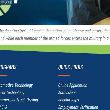
the daunting task of keeping the nation safe at home and across the
 And while each member of the armed forces enters the military in a 
ROGRAMS
QUICK LINKS
tomotive Technology
Online Application
esel Technology
Admissions
mmercial Truck Driving
Scholarships
AC-R
Employment Verification