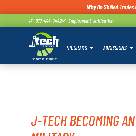
Why Do Skilled Trades 
877-447-0442
Employment Verification
PROGRAMS
ADMISSIONS
TAG:
MIL
J-TECH BECOMING AN