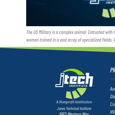
The US Military is a complex animal. Entrusted with 
women trained in a vast array of specialized fields.
P
Au
Di
Co
Jones Technical Institute
HV
8813 Western Way