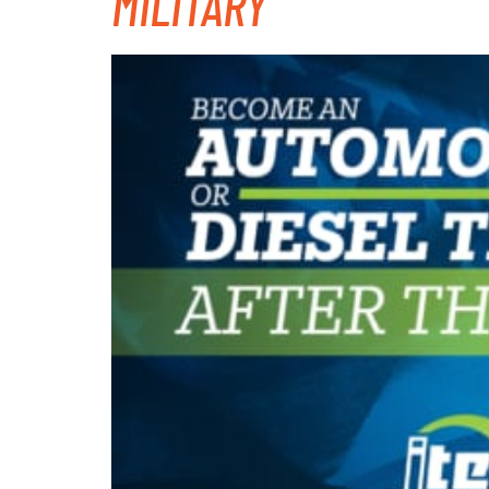
MILITARY