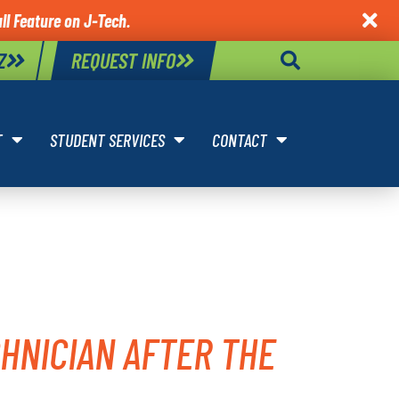
ll Feature on J-Tech.

Z
REQUEST INFO
T
STUDENT SERVICES
CONTACT
MOTIVE
HNICIAN AFTER THE