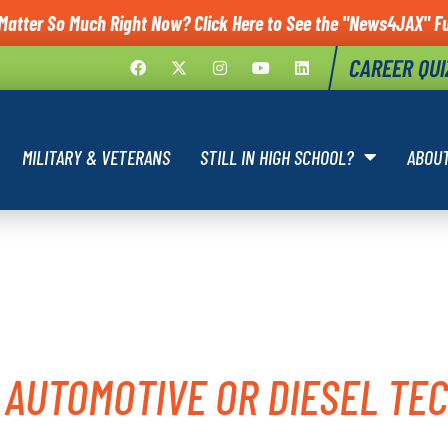
Matter So Much Right Now? Click Here to See the "News4JAX" Fu
CAREER QUI
MILITARY & VETERANS
STILL IN HIGH SCHOOL?
ABOU
ITARY AUTO
 AUTOMOTIVE OR DIESEL TEC