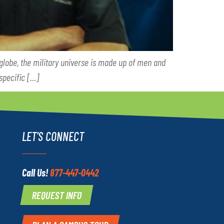
 globe, the military universe is made up of men and
specific […]
LET'S CONNECT
Call Us!
877-447-0442
REQUEST INFO