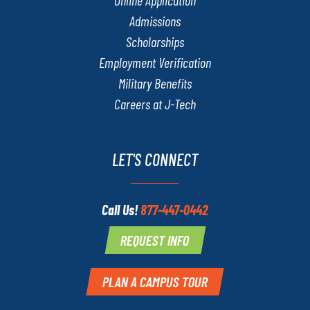
Admissions
Scholarships
Employment Verification
Military Benefits
Careers at J-Tech
LET'S CONNECT
Call Us!
877-447-0442
REQUEST INFO
PLAN A CAMPUS TOUR