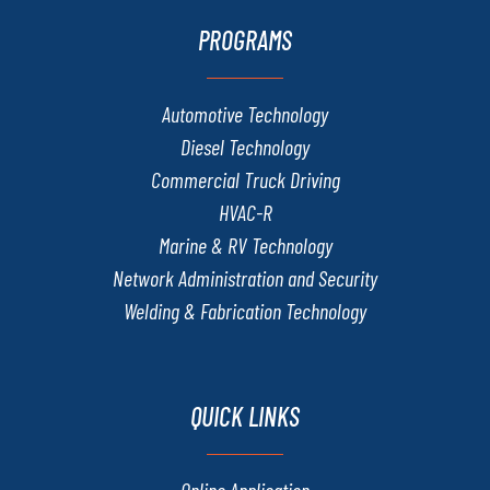
PROGRAMS
Automotive Technology
Diesel Technology
Commercial Truck Driving
HVAC-R
Marine & RV Technology
Network Administration and Security
Welding & Fabrication Technology
QUICK LINKS
Online Application