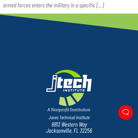
armed forces enters the military in a specific […]
Jones Technical Institute
8813 Western Way
Jacksonville, FL 32256