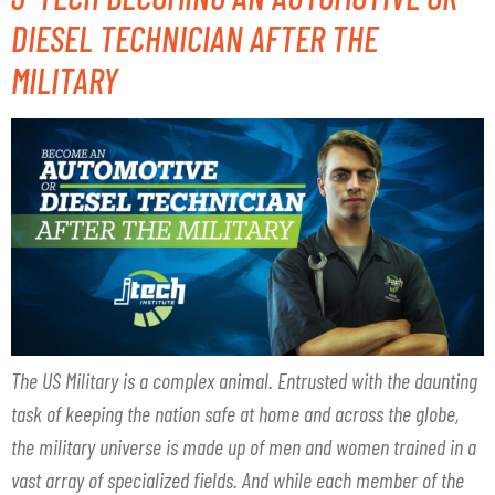
DIESEL TECHNICIAN AFTER THE
MILITARY
The US Military is a complex animal. Entrusted with the daunting
task of keeping the nation safe at home and across the globe,
the military universe is made up of men and women trained in a
vast array of specialized fields. And while each member of the