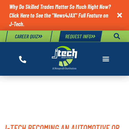
Why Do Skilled Trades Matter So Much Right Now?
Click Here to See the "News4JAX" Full Feature on

J-Tech.
CAREER QUIZ
REQUEST INFO
TAG:
MILITARY
OPPORTUNITY
J-TECH BECOMING AN AUTOMOTIVE OR