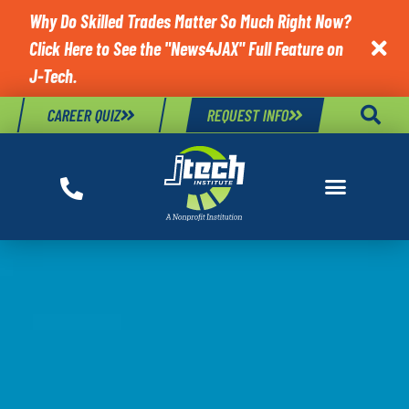
Why Do Skilled Trades Matter So Much Right Now?
Click Here to See the "News4JAX" Full Feature on

J-Tech.
CAREER QUIZ
REQUEST INFO