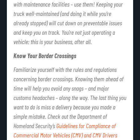
with maintenance facilities – use them! Keeping your
truck well-maintained (and doing it while you’re
already stopped) will cut down on preventable issues
and keep you on track. You’re not just operating a
vehicle; this is your business, after all.
Know Your Border Crossings
Familiarize yourself with the rules and regulations
concerning border crossings. Knowing them ahead of
time will help you avoid any snags – and major
customs headaches – along the way. The last thing you
want to do is miss a delivery because you made a
simple mistake. Check out the Department of
Homeland Security’s
Guidelines for Compliance of
Commercial Motor Vehicles (CMV) and CMV Drivers