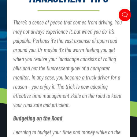
There’s a sense of peace that comes from driving. You
may not always experience it, but when you do, it’s
palpable. Perhaps it’s the vast expanse of open road
around you. Or maybe it’s the warm feeling you get
when you realize your landscape consists of rolling
hills and not the fluorescent glow of a computer
monitor. In any case, you became a truck driver for a
reason – you enjoy it. The trick is now adopting
effective time management skills on the road to keep
your runs safe and efficient.
Budgeting on the Road
Learning to budget your time and money while on the