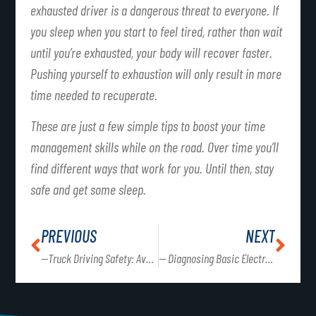
exhausted driver is a dangerous threat to everyone. If
you sleep when you start to feel tired, rather than wait
until you’re exhausted, your body will recover faster.
Pushing yourself to exhaustion will only result in more
time needed to recuperate.
These are just a few simple tips to boost your time
management skills while on the road. Over time you’ll
find different ways that work for you. Until then, stay
safe and get some sleep.
PREVIOUS
NEXT
—Truck Driving Safety: Avoiding Distractions on the Road
— Diagnosing Basic Electrical Concerns