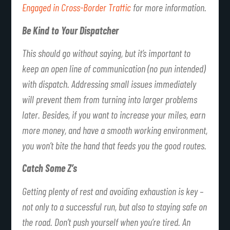
Engaged in Cross-Border Traffic
for more information.
Be Kind to Your Dispatcher
This should go without saying, but it’s important to
keep an open line of communication (no pun intended)
with dispatch. Addressing small issues immediately
will prevent them from turning into larger problems
later. Besides, if you want to increase your miles, earn
more money, and have a smooth working environment,
you won’t bite the hand that feeds you the good routes.
Catch Some Z’s
Getting plenty of rest and avoiding exhaustion is key –
not only to a successful run, but also to staying safe on
the road. Don’t push yourself when you’re tired. An