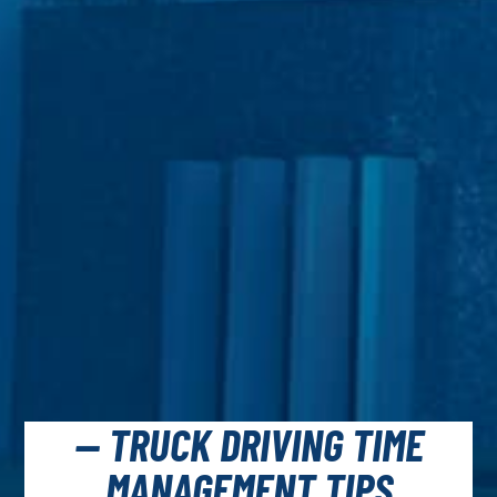
— TRUCK DRIVING TIME
MANAGEMENT TIPS