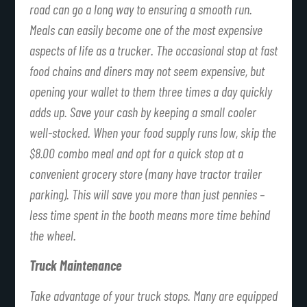
road can go a long way to ensuring a smooth run.
Meals can easily become one of the most expensive
aspects of life as a trucker. The occasional stop at fast
food chains and diners may not seem expensive, but
opening your wallet to them three times a day quickly
adds up. Save your cash by keeping a small cooler
well-stocked. When your food supply runs low, skip the
$8.00 combo meal and opt for a quick stop at a
convenient grocery store (many have tractor trailer
parking). This will save you more than just pennies –
less time spent in the booth means more time behind
the wheel.
Truck Maintenance
Take advantage of your truck stops. Many are equipped